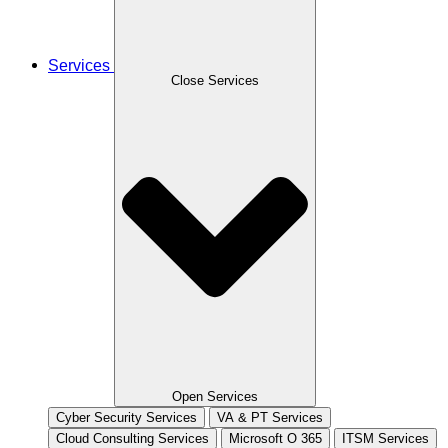
Services
Close Services
Open Services
Cyber Security Services
VA & PT Services
Cloud Consulting Services
Microsoft O 365
ITSM Services