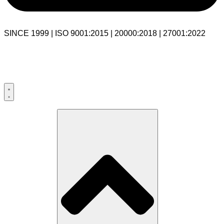
SINCE 1999 | ISO 9001:2015 | 20000:2018 | 27001:2022
USA:+1 281-544-0740
UK:+44 203-769-9111
India: 020-711-79586
sales@cloudibn.com