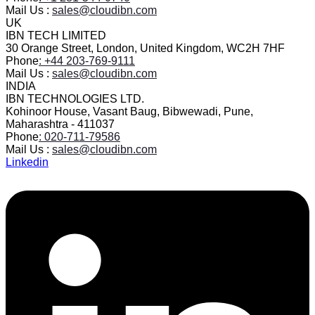
Mail Us :
sales@cloudibn.com
UK
IBN TECH LIMITED
30 Orange Street, London, United Kingdom, WC2H 7HF
Phone
: +44 203-769-9111
Mail Us :
sales@cloudibn.com
INDIA
IBN TECHNOLOGIES LTD.
Kohinoor House, Vasant Baug, Bibwewadi, Pune,
Maharashtra - 411037
Phone
: 020-711-79586
Mail Us :
sales@cloudibn.com
Linkedin