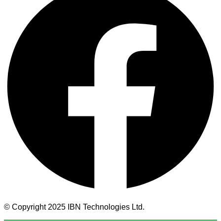
© Copyright 2025 IBN Technologies Ltd.