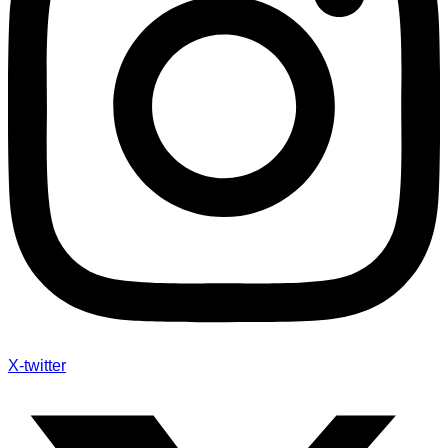
X-twitter