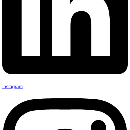
Instagram