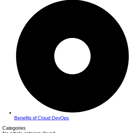
Benefits of Cloud DevOps
Categories