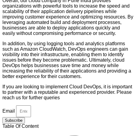
Overall, our cloud company in Pune India provides
organizations with powerful tools to increase the speed and
scalability of their application delivery pipelines while
improving customer experience and optimizing resources. By
leveraging automated build and deployment processes,
businesses are able to deploy applications quickly and
easily without compromising performance or security.
In addition, by using logging tools and analytics platforms
such as Amazon CloudWatch, DevOps engineers can gain
visibility into their infrastructure, enabling them to identify
issues before they become problematic. Ultimately, cloud
DevOps helps businesses save time and money while
increasing the reliability of their applications and providing a
better experience for their customers.
If you are looking to implement Cloud DevOps, it is important
to partner with a reputable and experienced provider. Please
reach us for further queries
Email
Subscribe
Table Of Content