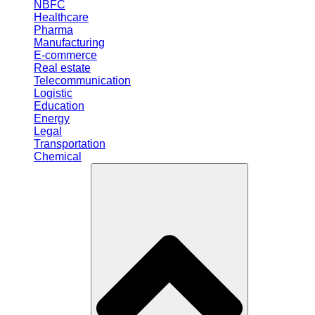
NBFC
Healthcare
Pharma
Manufacturing
E-commerce
Real estate
Telecommunication
Logistic
Education
Energy
Legal
Transportation
Chemical