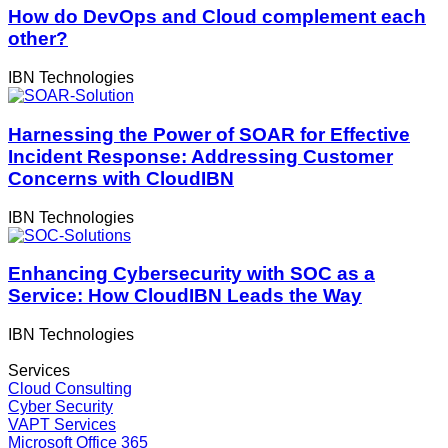
How do DevOps and Cloud complement each
other?
IBN Technologies
Harnessing the Power of SOAR for Effective
Incident Response: Addressing Customer
Concerns with CloudIBN
IBN Technologies
Enhancing Cybersecurity with SOC as a
Service: How CloudIBN Leads the Way
IBN Technologies
Services
Cloud Consulting
Cyber Security
VAPT Services
Microsoft Office 365