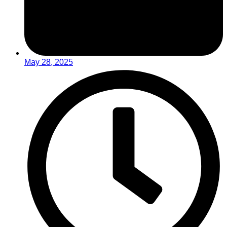
May 28, 2025