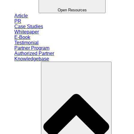
Open Resources
Article
PR
Case Studies
Whitepaper
E-Book
Testimonial
Partner Program
Authorized Partner
Knowledgebase