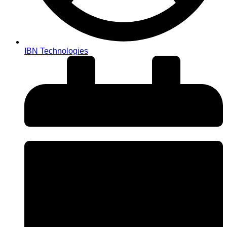
IBN Technologies