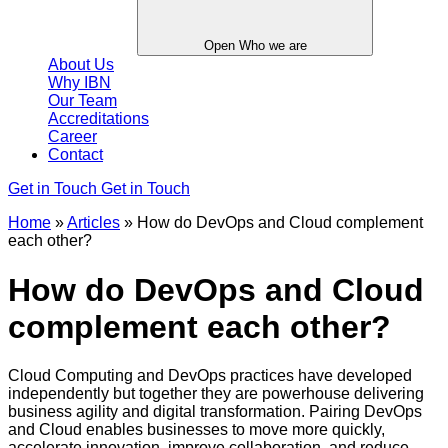
Open Who we are
About Us
Why IBN
Our Team
Accreditations
Career
Contact
Get in Touch
Get in Touch
Home
»
Articles
»
How do DevOps and Cloud complement
each other?
How do DevOps and Cloud
complement each other?
Cloud Computing and DevOps practices have developed
independently but together they are powerhouse delivering
business agility and digital transformation. Pairing DevOps
and Cloud enables businesses to move more quickly,
accelerate innovation, improve collaboration, and reduce