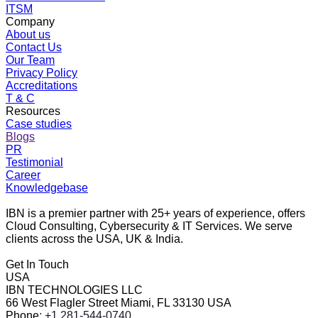
ITSM
Company
About us
Contact Us
Our Team
Privacy Policy
Accreditations
T & C
Resources
Case studies
Blogs
PR
Testimonial
Career
Knowledgebase
IBN is a premier partner with 25+ years of experience, offers
Cloud Consulting, Cybersecurity & IT Services. We serve
clients across the USA, UK & India.
Get In Touch
USA
IBN TECHNOLOGIES LLC
66 West Flagler Street Miami, FL 33130 USA
Phone
: +1 281-544-0740