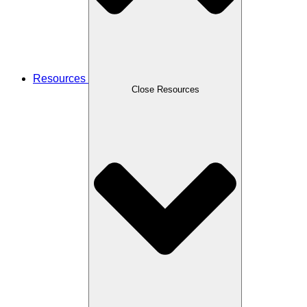
Resources
Close Resources