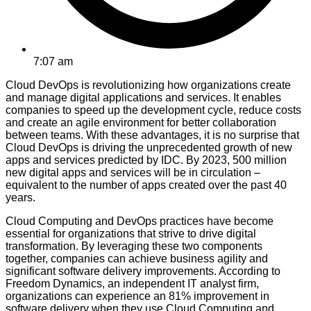
7:07 am
Cloud DevOps is revolutionizing how organizations create
and manage digital applications and services. It enables
companies to speed up the development cycle, reduce costs
and create an agile environment for better collaboration
between teams. With these advantages, it is no surprise that
Cloud DevOps is driving the unprecedented growth of new
apps and services predicted by IDC. By 2023, 500 million
new digital apps and services will be in circulation –
equivalent to the number of apps created over the past 40
years.
Cloud Computing and DevOps practices have become
essential for organizations that strive to drive digital
transformation. By leveraging these two components
together, companies can achieve business agility and
significant software delivery improvements. According to
Freedom Dynamics, an independent IT analyst firm,
organizations can experience an 81% improvement in
software delivery when they use Cloud Computing and