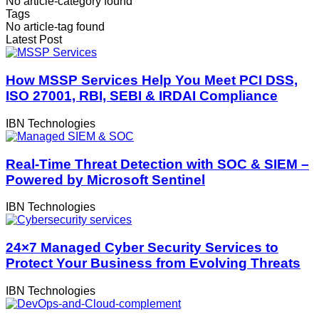
No article-category found
Tags
No article-tag found
Latest Post
How MSSP Services Help You Meet PCI DSS,
ISO 27001, RBI, SEBI & IRDAI Compliance
IBN Technologies
Real-Time Threat Detection with SOC & SIEM –
Powered by Microsoft Sentinel
IBN Technologies
24×7 Managed Cyber Security Services to
Protect Your Business from Evolving Threats
IBN Technologies