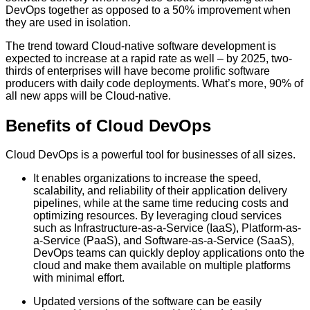
DevOps together as opposed to a 50% improvement when
they are used in isolation.
The trend toward Cloud-native software development is
expected to increase at a rapid rate as well – by 2025, two-
thirds of enterprises will have become prolific software
producers with daily code deployments. What’s more, 90% of
all new apps will be Cloud-native.
Benefits of Cloud DevOps
Cloud DevOps is a powerful tool for businesses of all sizes.
It enables organizations to increase the speed,
scalability, and reliability of their application delivery
pipelines, while at the same time reducing costs and
optimizing resources. By leveraging cloud services
such as Infrastructure-as-a-Service (IaaS), Platform-as-
a-Service (PaaS), and Software-as-a-Service (SaaS),
DevOps teams can quickly deploy applications onto the
cloud and make them available on multiple platforms
with minimal effort.
Updated versions of the software can be easily