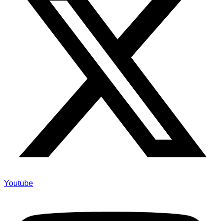
Youtube