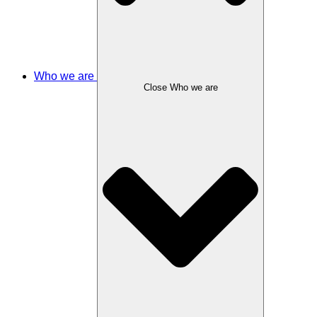
Who we are
Close Who we are