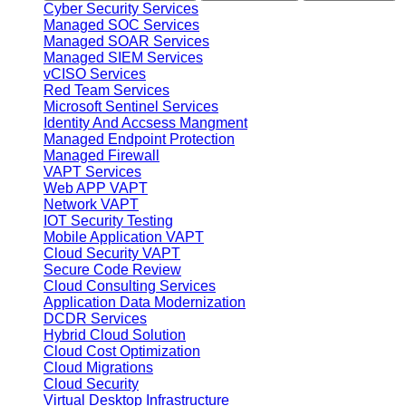
Cyber Security Services
Managed SOC Services
Managed SOAR Services
Managed SIEM Services
vCISO Services
Red Team Services
Microsoft Sentinel Services
Identity And Accsess Mangment
Managed Endpoint Protection
Managed Firewall
VAPT Services
Web APP VAPT
Network VAPT
IOT Security Testing
Mobile Application VAPT
Cloud Security VAPT
Secure Code Review
Cloud Consulting Services
Application Data Modernization
DCDR Services
Hybrid Cloud Solution
Cloud Cost Optimization
Cloud Migrations
Cloud Security
Virtual Desktop Infrastructure