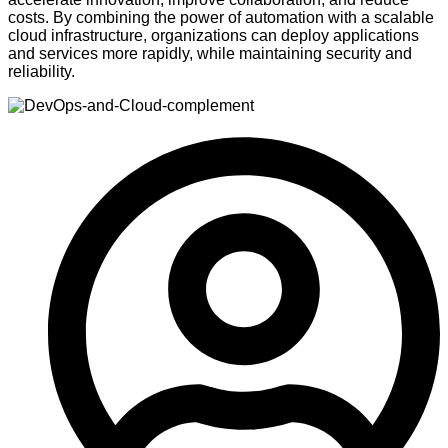
costs. By combining the power of automation with a scalable
cloud infrastructure, organizations can deploy applications
and services more rapidly, while maintaining security and
reliability.