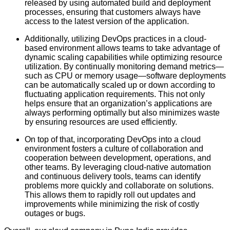
released by using automated build and deployment
processes, ensuring that customers always have
access to the latest version of the application.
Additionally, utilizing DevOps practices in a cloud-
based environment allows teams to take advantage of
dynamic scaling capabilities while optimizing resource
utilization. By continually monitoring demand metrics—
such as CPU or memory usage—software deployments
can be automatically scaled up or down according to
fluctuating application requirements. This not only
helps ensure that an organization’s applications are
always performing optimally but also minimizes waste
by ensuring resources are used efficiently.
On top of that, incorporating DevOps into a cloud
environment fosters a culture of collaboration and
cooperation between development, operations, and
other teams. By leveraging cloud-native automation
and continuous delivery tools, teams can identify
problems more quickly and collaborate on solutions.
This allows them to rapidly roll out updates and
improvements while minimizing the risk of costly
outages or bugs.