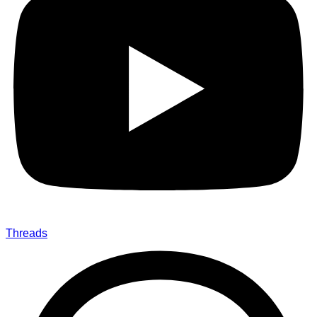
Threads