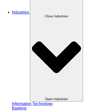
Industries
Close Industries
Open Industries
Information Technology
Banking