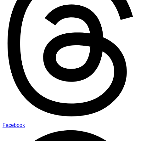
Facebook