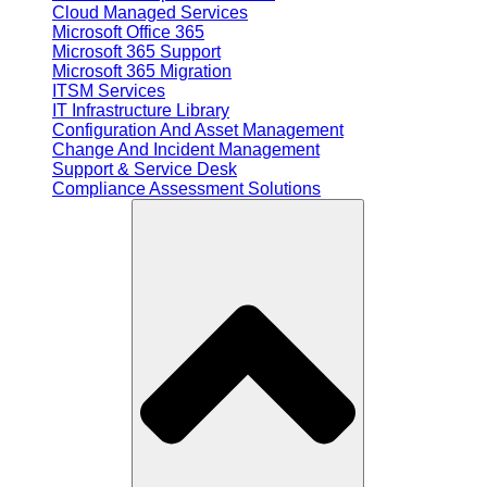
Cloud Managed Services
Microsoft Office 365
Microsoft 365 Support
Microsoft 365 Migration
ITSM Services
IT Infrastructure Library
Configuration And Asset Management
Change And Incident Management
Support & Service Desk
Compliance Assessment Solutions