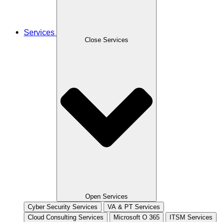
Services
Close Services
Open Services
Cyber Security Services
VA & PT Services
Cloud Consulting Services
Microsoft O 365
ITSM Services