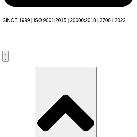
SINCE 1999 | ISO 9001:2015 | 20000:2018 | 27001:2022
USA:+1 281-544-0740
UK:+44 203-769-9111
India: 020-711-79586
sales@cloudibn.com