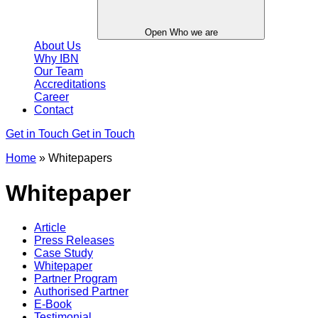
Open Who we are
About Us
Why IBN
Our Team
Accreditations
Career
Contact
Get in Touch
Get in Touch
Home
»
Whitepapers
Whitepaper
Article
Press Releases
Case Study
Whitepaper
Partner Program
Authorised Partner
E-Book
Testimonial