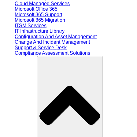
Cloud Managed Services
Microsoft Office 365
Microsoft 365 Support
Microsoft 365 Migration
ITSM Services
IT Infrastructure Library
Configuration And Asset Management
Change And Incident Management
Support & Service Desk
Compliance Assessment Solutions