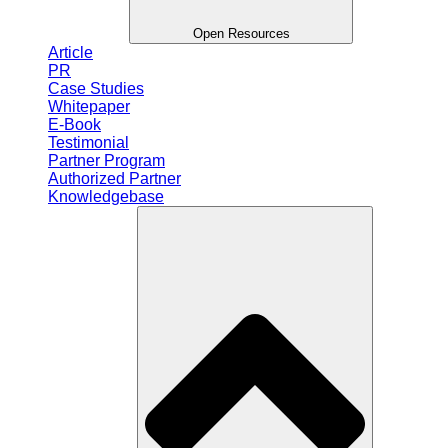
Open Resources
Article
PR
Case Studies
Whitepaper
E-Book
Testimonial
Partner Program
Authorized Partner
Knowledgebase