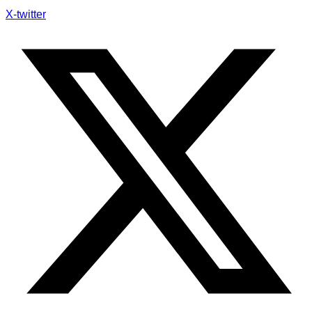
X-twitter