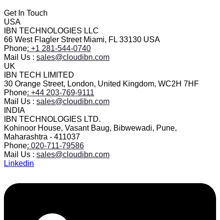
Get In Touch
USA
IBN TECHNOLOGIES LLC
66 West Flagler Street Miami, FL 33130 USA
Phone
: +1 281-544-0740
Mail Us :
sales@cloudibn.com
UK
IBN TECH LIMITED
30 Orange Street, London, United Kingdom, WC2H 7HF
Phone
: +44 203-769-9111
Mail Us :
sales@cloudibn.com
INDIA
IBN TECHNOLOGIES LTD.
Kohinoor House, Vasant Baug, Bibwewadi, Pune,
Maharashtra - 411037
Phone
: 020-711-79586
Mail Us :
sales@cloudibn.com
Linkedin