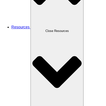
Resources
Close Resources