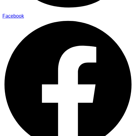
Facebook