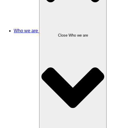
Who we are
Close Who we are