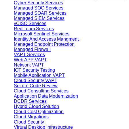
Cyber Security Services
Managed SOC Services
Managed SOAR Services
Managed SIEM Services
vCISO Services
Red Team Services
Microsoft Sentinel Services
Identity And Accsess Mangment
Managed Endpoint Protection
Managed Firewall
VAPT Services
Web APP VAPT
Network VAPT
IOT Security Testing
Mobile Application VAPT
Cloud Security VAPT
Secure Code Review
Cloud Consulting Services
Application Data Modernization
DCDR Services
Hybrid Cloud Solution
Cloud Cost Optimization
Cloud Migrations
Cloud Security
Virtual Desktop Infrastructure