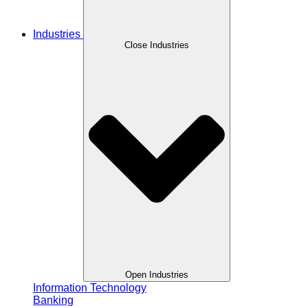
Industries
Close Industries
Open Industries
Information Technology
Banking