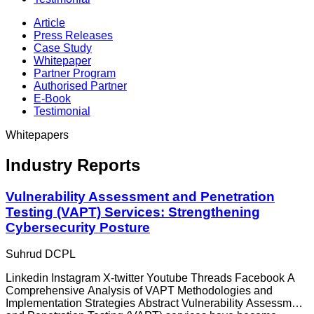
Article
Press Releases
Case Study
Whitepaper
Partner Program
Authorised Partner
E-Book
Testimonial
Whitepapers
Industry Reports
Vulnerability Assessment and Penetration
Testing (VAPT) Services: Strengthening
Cybersecurity Posture
Suhrud DCPL
Linkedin Instagram X-twitter Youtube Threads Facebook A
Comprehensive Analysis of VAPT Methodologies and
Implementation Strategies Abstract Vulnerability Assessment