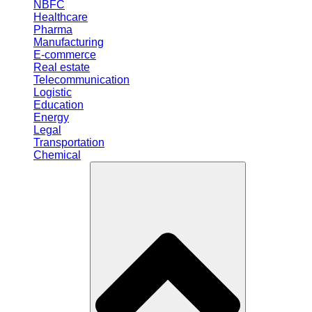
NBFC
Healthcare
Pharma
Manufacturing
E-commerce
Real estate
Telecommunication
Logistic
Education
Energy
Legal
Transportation
Chemical