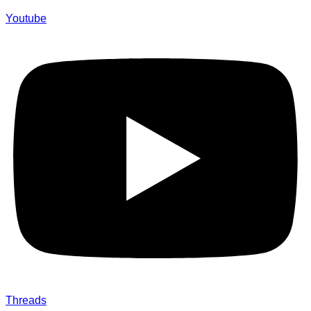
Youtube
Threads