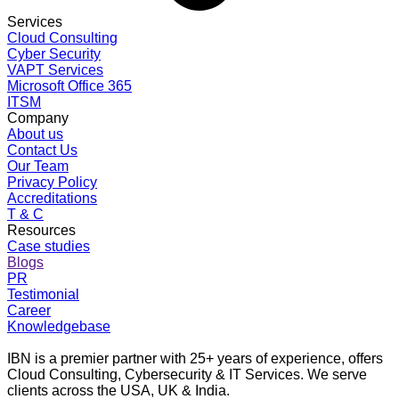
Services
Cloud Consulting
Cyber Security
VAPT Services
Microsoft Office 365
ITSM
Company
About us
Contact Us
Our Team
Privacy Policy
Accreditations
T & C
Resources
Case studies
Blogs
PR
Testimonial
Career
Knowledgebase
IBN is a premier partner with 25+ years of experience, offers
Cloud Consulting, Cybersecurity & IT Services. We serve
clients across the USA, UK & India.