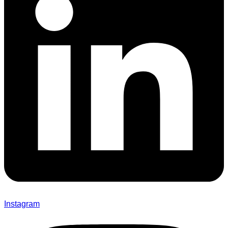
Instagram