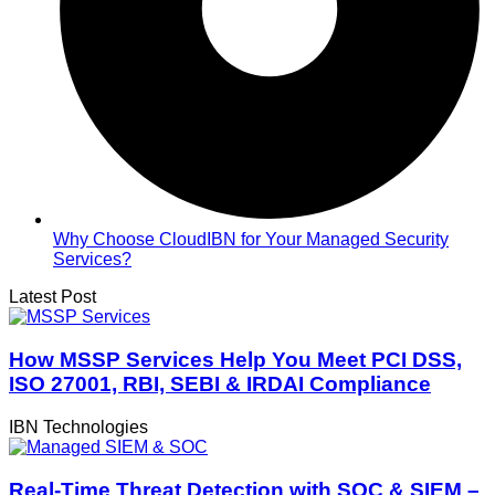
Why Choose CloudIBN for Your Managed Security
Services?
Latest Post
How MSSP Services Help You Meet PCI DSS,
ISO 27001, RBI, SEBI & IRDAI Compliance
IBN Technologies
Real-Time Threat Detection with SOC & SIEM –