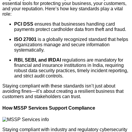
essential tools for protecting your business, your customers,
and your reputation. Here’s how key standards play a vital
role:
PCI DSS
ensures that businesses handling card
payments protect cardholder data from theft and fraud.
ISO 27001
is a globally recognized standard that helps
organizations manage and secure information
systematically.
RBI, SEBI, and IRDAI
regulations are mandatory for
financial and insurance institutions in India, requiring
robust data security practices, timely incident reporting,
and strict audit controls.
Staying compliant with these standards isn’t just about
avoiding fines—it’s about creating a resilient business that
customers and stakeholders can trust.
How MSSP Services Support Compliance
Staying compliant with industry and regulatory cybersecurity