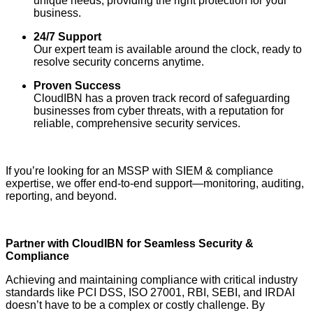
unique needs, providing the right protection for your
business.
24/7 Support
Our expert team is available around the clock, ready to
resolve security concerns anytime.
Proven Success
CloudIBN has a proven track record of safeguarding
businesses from cyber threats, with a reputation for
reliable, comprehensive security services.
If you’re looking for an MSSP with SIEM & compliance
expertise, we offer end-to-end support—monitoring, auditing,
reporting, and beyond.
Partner with CloudIBN for Seamless Security &
Compliance
Achieving and maintaining compliance with critical industry
standards like PCI DSS, ISO 27001, RBI, SEBI, and IRDAI
doesn’t have to be a complex or costly challenge. By