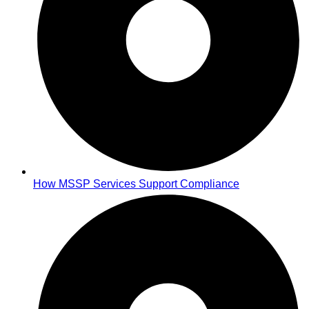
How MSSP Services Support Compliance