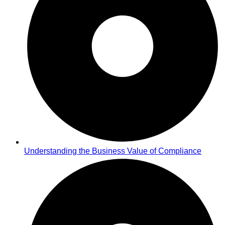
Understanding the Business Value of Compliance