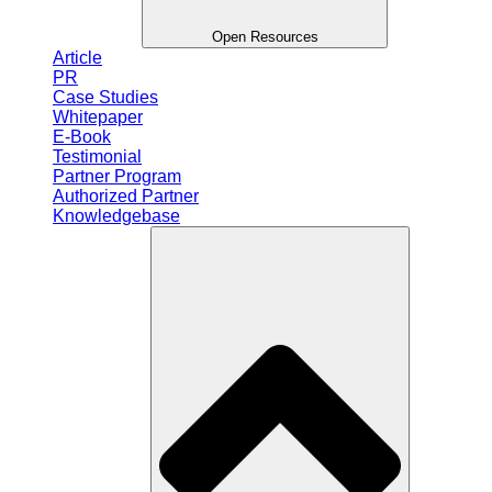
Open Resources
Article
PR
Case Studies
Whitepaper
E-Book
Testimonial
Partner Program
Authorized Partner
Knowledgebase