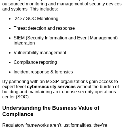
outsourced monitoring and management of security devices
and systems. This includes:
24×7 SOC Monitoring
Threat detection and response
SIEM (Security Information and Event Management)
integration
Vulnerability management
Compliance reporting
Incident response & forensics
By partnering with an MSSP, organizations gain access to
expert-level
cybersecurity services
without the burden of
building and maintaining an in-house security operations
center (SOC).
Understanding the Business Value of
Compliance
Regulatory frameworks aren’t just formalities, they’re