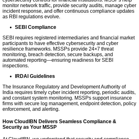
monitor network traffic, provide security audits, manage cyber
incident response, and offer continuous compliance updates
as RBI regulations evolve.
SEBI Compliance
SEBI requires registered intermediaries and financial market
participants to have effective cybersecurity and cyber
resilience frameworks. MSSPs provide 24×7 threat
monitoring, breach detection, secure backups, and
automated reporting—ensuring readiness for SEBI
inspections.
IRDAI Guidelines
The Insurance Regulatory and Development Authority of
India requires timely cyber incident reporting, periodic audits,
and constant system monitoring. MSSPs support insurance
firms with secure log management, endpoint detection, policy
enforcement, and alerting.
How CloudIBN Delivers Seamless Compliance &
Security as Your MSSP