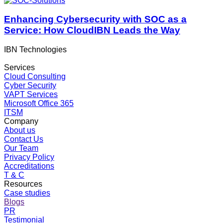
Enhancing Cybersecurity with SOC as a
Service: How CloudIBN Leads the Way
IBN Technologies
Services
Cloud Consulting
Cyber Security
VAPT Services
Microsoft Office 365
ITSM
Company
About us
Contact Us
Our Team
Privacy Policy
Accreditations
T & C
Resources
Case studies
Blogs
PR
Testimonial