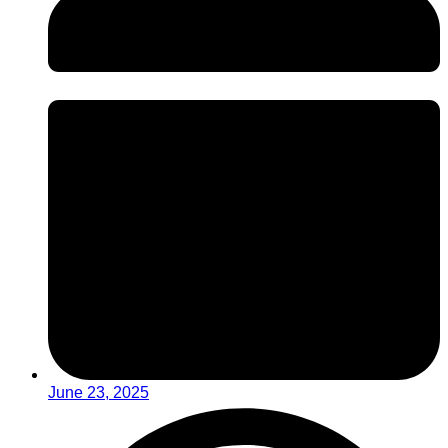
June 23, 2025