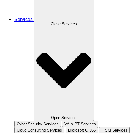
Services
Close Services
Open Services
Cyber Security Services
VA & PT Services
Cloud Consulting Services
Microsoft O 365
ITSM Services