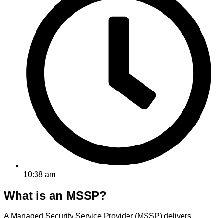
10:38 am
What is an MSSP?
A Managed Security Service Provider (MSSP) delivers