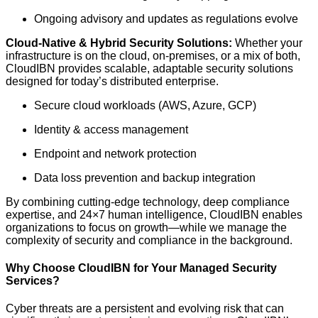
Ongoing advisory and updates as regulations evolve
Cloud-Native & Hybrid Security Solutions:
Whether your
infrastructure is on the cloud, on-premises, or a mix of both,
CloudIBN provides scalable, adaptable security solutions
designed for today’s distributed enterprise.
Secure cloud workloads (AWS, Azure, GCP)
Identity & access management
Endpoint and network protection
Data loss prevention and backup integration
By combining cutting-edge technology, deep compliance
expertise, and 24×7 human intelligence, CloudIBN enables
organizations to focus on growth—while we manage the
complexity of security and compliance in the background.
Why Choose CloudIBN for Your Managed Security
Services?
Cyber threats are a persistent and evolving risk that can