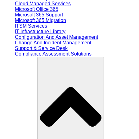
Cloud Managed Services
Microsoft Office 365
Microsoft 365 Support
Microsoft 365 Migration
ITSM Services
IT Infrastructure Library
Configuration And Asset Management
Change And Incident Management
Support & Service Desk
Compliance Assessment Solutions