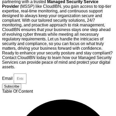
partnering with a trusted
Managed Security Service
Provider
(MSSP) like CloudIBN, you gain access to top-tier
expertise, real-time monitoring, and continuous support
designed to always keep your organization secure and
compliant. With our tailored security solutions, 24/7
monitoring, and proactive approach to risk management,
CloudIBN ensures that your business stays one step ahead
of evolving cyber threats while meeting all necessary
regulatory requirements. Let us handle the intricacies of
security and compliance, so you can focus on what truly
matters, driving your business forward with confidence.
Ready to enhance your security posture and stay compliant?
Contact CloudIBN today to learn how our Managed Security
Services can provide peace of mind and protect your digital
assets.
Email
Subscribe
Table Of Content