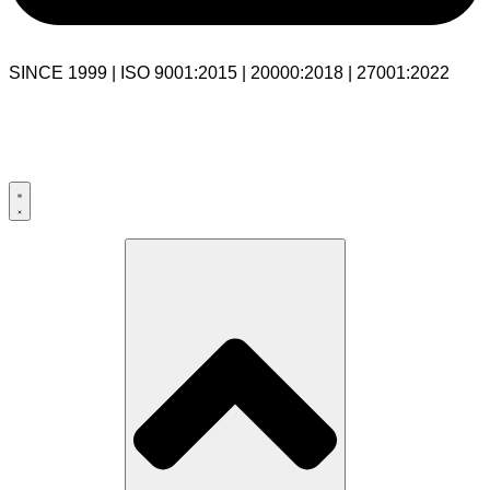
SINCE 1999 | ISO 9001:2015 | 20000:2018 | 27001:2022
USA:+1 281-544-0740
UK:+44 203-769-9111
India: 020-711-79586
sales@cloudibn.com