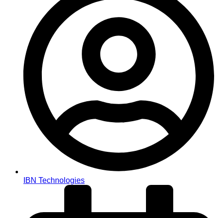
IBN Technologies