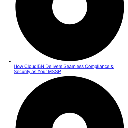
How CloudIBN Delivers Seamless Compliance &
Security as Your MSSP