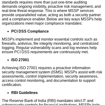
standards requires more than just one-time auditing
demands ongoing visibility, proactive risk management, and
real-time threat response. This is where MSSP services
provide unparalleled value, acting as both a security partner
and a compliance enabler. Below are key ways MSSPs help
organizations meet major compliance mandates:
PCI DSS Compliance
MSSPs implement and monitor essential controls such as
firewalls, antivirus, file integrity monitoring, and centralized
logging. Regular vulnerability scans and log reviews help
ensure PCI DSS requirements are continuously met.
ISO 27001
Achieving ISO 27001 requires a proactive information
security management system (ISMS). MSSPs assist with risk
assessments, control implementation, security awareness,
access control monitoring, and documentation to support
certification.
RBI Guidelines
The Reserve Bank of India (RBI) mandates strict IT and
cybersecurity controls for financial institutions. MSSPs help