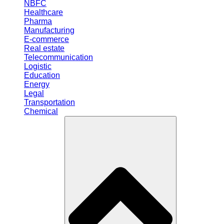
NBFC
Healthcare
Pharma
Manufacturing
E-commerce
Real estate
Telecommunication
Logistic
Education
Energy
Legal
Transportation
Chemical