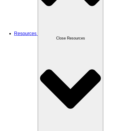
Resources
Close Resources