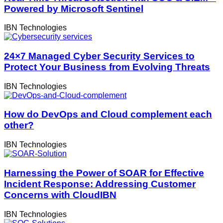
Powered by Microsoft Sentinel
IBN Technologies
24×7 Managed Cyber Security Services to
Protect Your Business from Evolving Threats
IBN Technologies
How do DevOps and Cloud complement each
other?
IBN Technologies
Harnessing the Power of SOAR for Effective
Incident Response: Addressing Customer
Concerns with CloudIBN
IBN Technologies