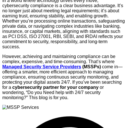
In a world where technology drives every move,
cybersecurity compliance is a clear business advantage. It’s
no longer just about meeting legal requirements; it’s about
earning trust, ensuring stability, and enabling growth.
Whether you’re processing online transactions, safeguarding
private data, or navigating complex industries like banking,
insurance, or capital markets, aligning with standards such
as PCI DSS, ISO 27001, RBI, SEBI, and IRDAI reflects your
commitment to security, responsibility, and long-term
success.
However, achieving and maintaining compliance can be
complex, expensive, and time-consuming. That’s where
Managed Security Service Providers
(MSSPs)
come in—
offering a smarter, more efficient approach to managing
compliance, ensuring continuous security monitoring, and
protecting your digital assets 24/7. If you’ve been searching
for a
cybersecurity partner for your company
or
wondering, “Do you Need help with 24/7 security
monitoring?”
This blog is for you.