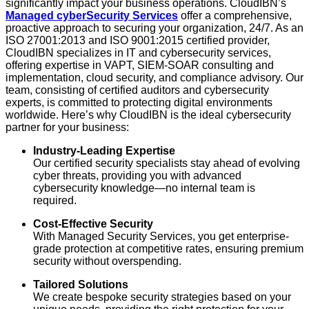
significantly impact your business operations. CloudIBN’s
Managed cyberSecurity Services
offer a comprehensive,
proactive approach to securing your organization, 24/7. As an
ISO 27001:2013 and ISO 9001:2015 certified provider,
CloudIBN specializes in IT and cybersecurity services,
offering expertise in VAPT, SIEM-SOAR consulting and
implementation, cloud security, and compliance advisory. Our
team, consisting of certified auditors and cybersecurity
experts, is committed to protecting digital environments
worldwide. Here’s why CloudIBN is the ideal cybersecurity
partner for your business:
Industry-Leading Expertise
Our certified security specialists stay ahead of evolving
cyber threats, providing you with advanced
cybersecurity knowledge—no internal team is
required.
Cost-Effective Security
With Managed Security Services, you get enterprise-
grade protection at competitive rates, ensuring premium
security without overspending.
Tailored Solutions
We create bespoke security strategies based on your