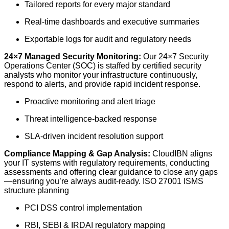
Tailored reports for every major standard
Real-time dashboards and executive summaries
Exportable logs for audit and regulatory needs
24×7 Managed Security Monitoring:
Our 24×7 Security
Operations Center (SOC) is staffed by certified security
analysts who monitor your infrastructure continuously,
respond to alerts, and provide rapid incident response.
Proactive monitoring and alert triage
Threat intelligence-backed response
SLA-driven incident resolution support
Compliance Mapping & Gap Analysis:
CloudIBN aligns
your IT systems with regulatory requirements, conducting
assessments and offering clear guidance to close any gaps
—ensuring you’re always audit-ready. ISO 27001 ISMS
structure planning
PCI DSS control implementation
RBI, SEBI & IRDAI regulatory mapping