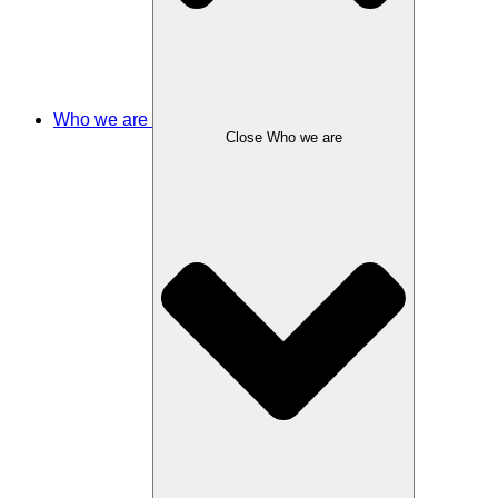
Who we are
Close Who we are