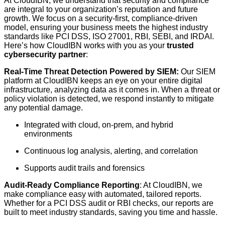
At CloudIBN, we understand that security and compliance
are integral to your organization’s reputation and future
growth. We focus on a security-first, compliance-driven
model, ensuring your business meets the highest industry
standards like PCI DSS, ISO 27001, RBI, SEBI, and IRDAI.
Here’s how CloudIBN works with you as your
trusted
cybersecurity partner
:
Real-Time Threat Detection Powered by SIEM:
Our SIEM
platform at CloudIBN keeps an eye on your entire digital
infrastructure, analyzing data as it comes in. When a threat or
policy violation is detected, we respond instantly to mitigate
any potential damage.
Integrated with cloud, on-prem, and hybrid
environments
Continuous log analysis, alerting, and correlation
Supports audit trails and forensics
Audit-Ready Compliance Reporting
: At CloudIBN, we
make compliance easy with automated, tailored reports.
Whether for a PCI DSS audit or RBI checks, our reports are
built to meet industry standards, saving you time and hassle.