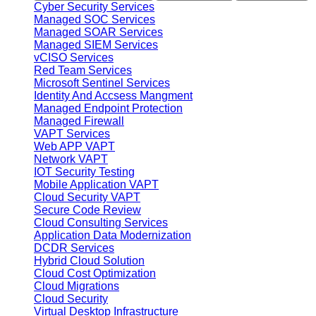
Cyber Security Services
Managed SOC Services
Managed SOAR Services
Managed SIEM Services
vCISO Services
Red Team Services
Microsoft Sentinel Services
Identity And Accsess Mangment
Managed Endpoint Protection
Managed Firewall
VAPT Services
Web APP VAPT
Network VAPT
IOT Security Testing
Mobile Application VAPT
Cloud Security VAPT
Secure Code Review
Cloud Consulting Services
Application Data Modernization
DCDR Services
Hybrid Cloud Solution
Cloud Cost Optimization
Cloud Migrations
Cloud Security
Virtual Desktop Infrastructure