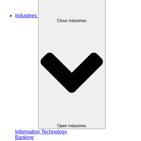
Industries
Close Industries
Open Industries
Information Technology
Banking