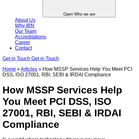
Open Who we are
About Us
Why IBN
Our Team
Accreditations
Career
Contact
Get in Touch
Get in Touch
Home
»
Articles
»
How MSSP Services Help You Meet PCI
DSS, ISO 27001, RBI, SEBI & IRDAI Compliance
How MSSP Services Help
You Meet PCI DSS, ISO
27001, RBI, SEBI & IRDAI
Compliance