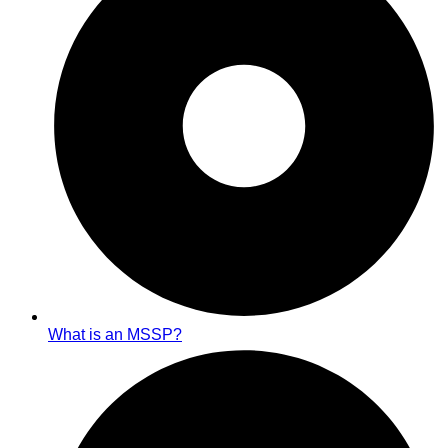
What is an MSSP?