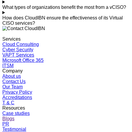
What types of organizations benefit the most from a vCISO?
How does CloudIBN ensure the effectiveness of its Virtual
CISO services?
Services
Cloud Consulting
Cyber Security
VAPT Services
Microsoft Office 365
ITSM
Company
About us
Contact Us
Our Team
Privacy Policy
Accreditations
T & C
Resources
Case studies
Blogs
PR
Testimonial