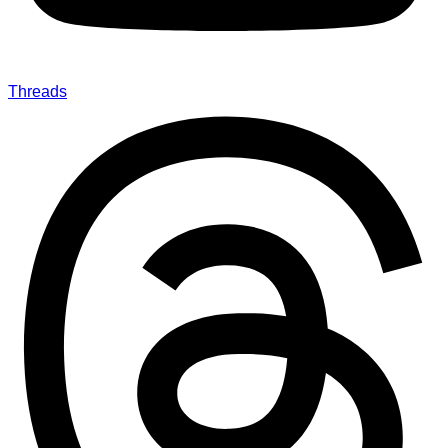
Threads