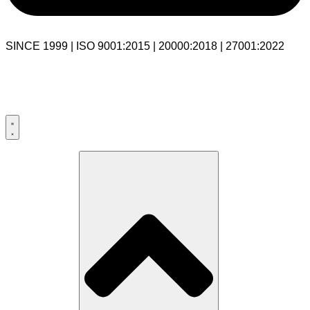
SINCE 1999 | ISO 9001:2015 | 20000:2018 | 27001:2022
USA:+1 281-544-0740
UK:+44 203-769-9111
India: 020-711-79586
sales@cloudibn.com