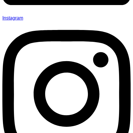
Instagram