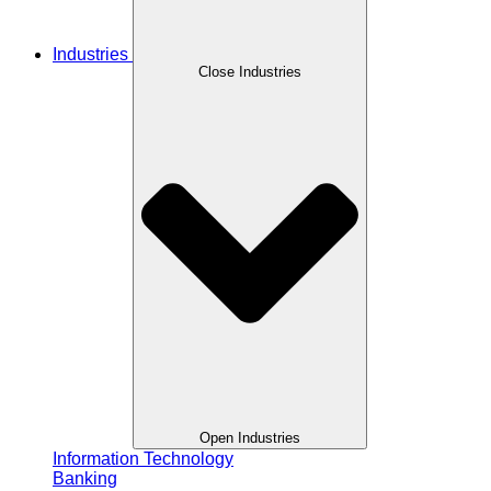
Industries
Close Industries
Open Industries
Information Technology
Banking