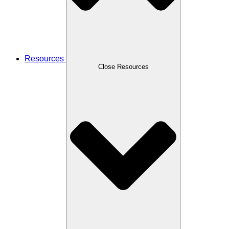
Resources
Close Resources