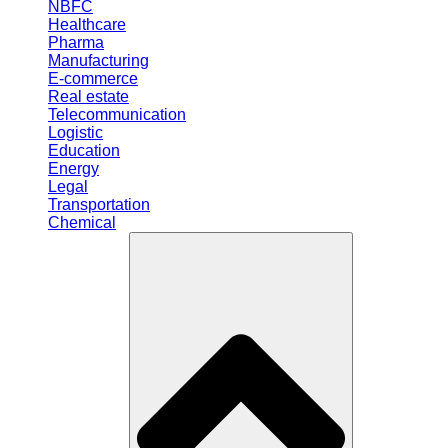
NBFC
Healthcare
Pharma
Manufacturing
E-commerce
Real estate
Telecommunication
Logistic
Education
Energy
Legal
Transportation
Chemical