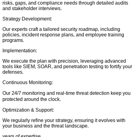
risks, gaps, and compliance needs through detailed audits
and stakeholder interviews.
Strategy Development:
Our experts craft a tailored security roadmap, including
policies, incident response plans, and employee training
programs.
Implementation:
We execute the plan with precision, leveraging advanced
tools like SIEM, SOAR, and penetration testing to fortify your
defenses.
Continuous Monitoring:
Our 24/7 monitoring and real-time threat detection keep you
protected around the clock.
Optimization & Support:
We regularly refine your strategy, ensuring it evolves with
your business and the threat landscape.
years of expertise