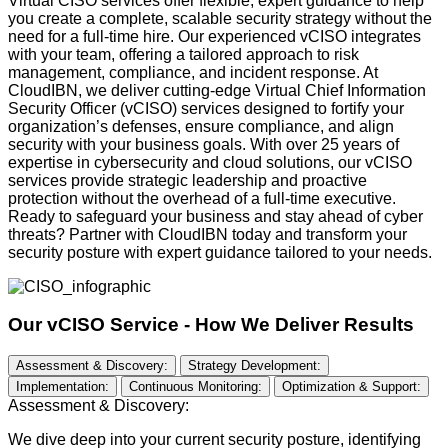
Virtual CISO services offer flexible, expert guidance to help
you create a
complete,
scalable security strategy without the
need for
a full
-time hire. Our experienced
vCISO
integrates
with your team, offering a tailored approach to risk
management, compliance, and incident response. At
CloudIBN
, we deliver
cutting-edge
Virtual Chief Information
Security Officer (
vCISO
) services designed to fortify your
organization’s defenses, ensure compliance, and align
security with your business goals. With over 25 years of
expertise
in cybersecurity and cloud solutions, our
vCISO
services provide strategic leadership and proactive
protection without the overhead of a full-time executive.
Ready to safeguard your business and stay ahead of cyber
threats? Partner with
CloudIBN
today and transform your
security posture with expert guidance tailored to your needs.
Our vCISO Service -
How We Deliver Results
Assessment & Discovery:
Strategy Development:
Implementation:
Continuous Monitoring:
Optimization & Support:
Assessment & Discovery:
We dive deep into your current security posture, identifying