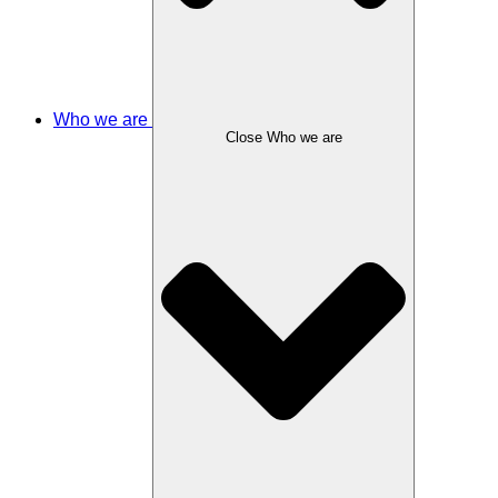
Who we are
Close Who we are