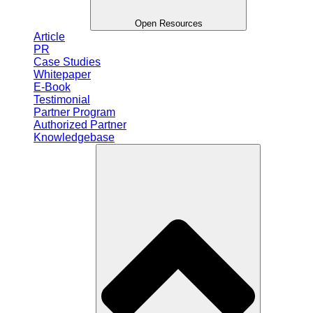
Open Resources
Article
PR
Case Studies
Whitepaper
E-Book
Testimonial
Partner Program
Authorized Partner
Knowledgebase