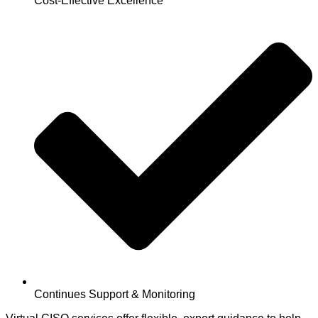
Cost-Effective Excellence
Continues Support & Monitoring