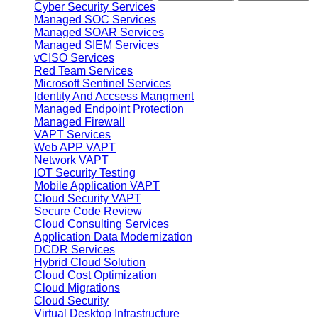
Cyber Security Services
Managed SOC Services
Managed SOAR Services
Managed SIEM Services
vCISO Services
Red Team Services
Microsoft Sentinel Services
Identity And Accsess Mangment
Managed Endpoint Protection
Managed Firewall
VAPT Services
Web APP VAPT
Network VAPT
IOT Security Testing
Mobile Application VAPT
Cloud Security VAPT
Secure Code Review
Cloud Consulting Services
Application Data Modernization
DCDR Services
Hybrid Cloud Solution
Cloud Cost Optimization
Cloud Migrations
Cloud Security
Virtual Desktop Infrastructure