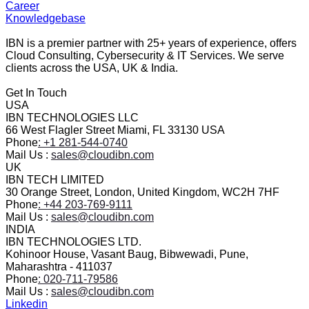
Career
Knowledgebase
IBN is a premier partner with 25+ years of experience, offers
Cloud Consulting, Cybersecurity & IT Services. We serve
clients across the USA, UK & India.
Get In Touch
USA
IBN TECHNOLOGIES LLC
66 West Flagler Street Miami, FL 33130 USA
Phone
: +1 281-544-0740
Mail Us :
sales@cloudibn.com
UK
IBN TECH LIMITED
30 Orange Street, London, United Kingdom, WC2H 7HF
Phone
: +44 203-769-9111
Mail Us :
sales@cloudibn.com
INDIA
IBN TECHNOLOGIES LTD.
Kohinoor House, Vasant Baug, Bibwewadi, Pune,
Maharashtra - 411037
Phone
: 020-711-79586
Mail Us :
sales@cloudibn.com
Linkedin