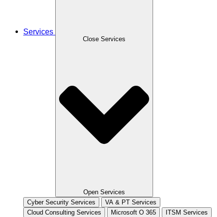
Services
Close Services
Open Services
Cyber Security Services
VA & PT Services
Cloud Consulting Services
Microsoft O 365
ITSM Services