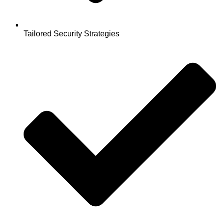
Tailored Security Strategies