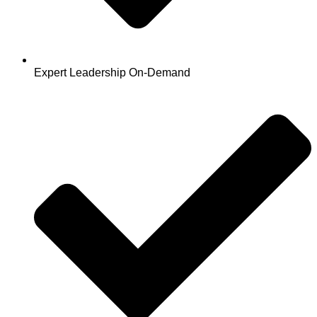
Expert Leadership On-Demand