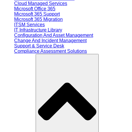
Cloud Managed Services
Microsoft Office 365
Microsoft 365 Support
Microsoft 365 Migration
ITSM Services
IT Infrastructure Library
Configuration And Asset Management
Change And Incident Management
Support & Service Desk
Compliance Assessment Solutions