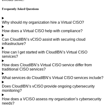
Frequently Asked
Questions
Why should my organization hire a Virtual CISO?
How does a Virtual CISO help with compliance?
Can CloudIBN’s vCISO assist with securing cloud
infrastructure?
How can I get started with CloudIBN’s Virtual CISO
services?
How does CloudIBN’s Virtual CISO service differ from
traditional CISO services?
What services do CloudIBN’s Virtual CISO services include?
Does CloudIBN’s vCISO provide ongoing cybersecurity
monitoring?
How does a VCISO assess my organization’s cybersecurity
needs?