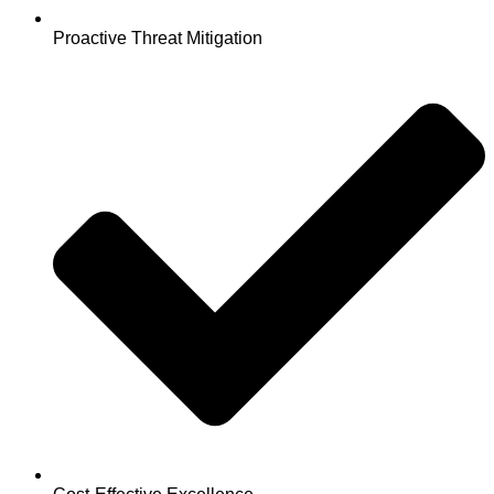
Proactive Threat Mitigation