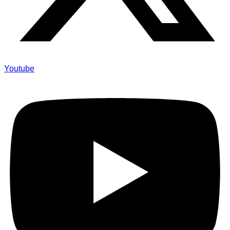
Youtube