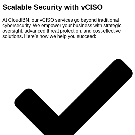
Scalable Security with
vCISO
At
CloudIBN
, our
vCISO
services go beyond traditional
cybersecurity. We empower your business with strategic
oversight, advanced threat protection, and cost-effective
solutions.
Here’s
how we help you succeed: