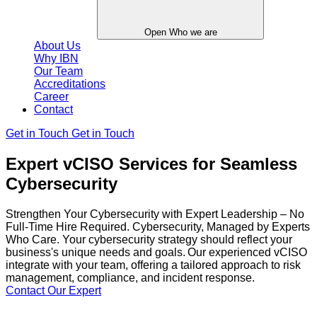
Open Who we are
About Us
Why IBN
Our Team
Accreditations
Career
Contact
Get in Touch
Get in Touch
Expert vCISO Services for Seamless
Cybersecurity
Strengthen Your Cybersecurity with Expert Leadership – No
Full-Time Hire Required. Cybersecurity, Managed by Experts
Who Care. Your cybersecurity strategy should reflect your
business's unique needs and goals. Our experienced vCISO
integrate with your team, offering a tailored approach to risk
management, compliance, and incident response.
Contact Our Expert