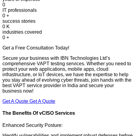
0
IT professionals
0
+
success stories
0
K
industries covered
0
+
Get a Free Consultation Today!
Secure your business with IBN Technologies Ltd’s
comprehensive VAPT testing services. Whether you need to
protect your web applications, mobile apps, cloud
infrastructure, or IoT devices, we have the expertise to help
you stay ahead of evolving cyber threats, join hands with the
best VAPT service provider in India and secure your
business now!
Get A Quote
Get A Quote
The Benefits Of
vCISO Services
Enhanced Security Posture:
Identify vulnerabilities and implement robust defenses before