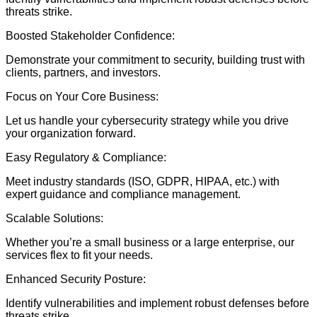
threats strike.
Boosted Stakeholder Confidence:
Demonstrate your commitment to security, building trust with
clients, partners, and investors.
Focus on Your Core Business:
Let us handle your cybersecurity strategy while you drive
your organization forward.
Easy Regulatory & Compliance:
Meet industry standards (ISO, GDPR, HIPAA, etc.) with
expert guidance and compliance management.
Scalable Solutions:
Whether you’re a small business or a large enterprise, our
services flex to fit your needs.
Enhanced Security Posture:
Identify vulnerabilities and implement robust defenses before
threats strike.