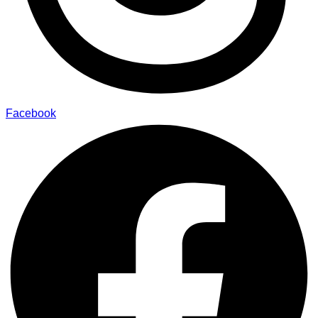
Facebook