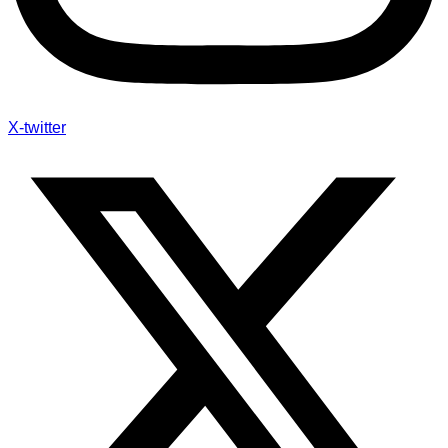
X-twitter