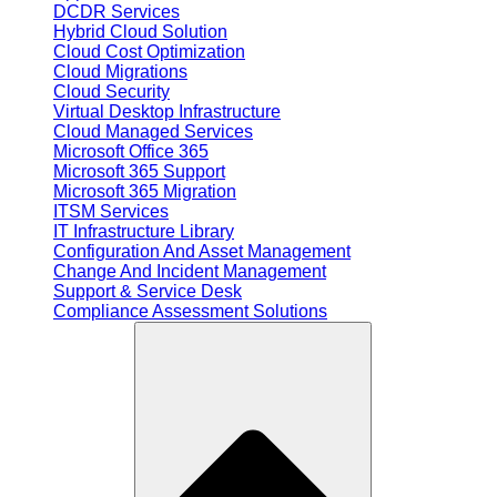
DCDR Services
Hybrid Cloud Solution
Cloud Cost Optimization
Cloud Migrations
Cloud Security
Virtual Desktop Infrastructure
Cloud Managed Services
Microsoft Office 365
Microsoft 365 Support
Microsoft 365 Migration
ITSM Services
IT Infrastructure Library
Configuration And Asset Management
Change And Incident Management
Support & Service Desk
Compliance Assessment Solutions