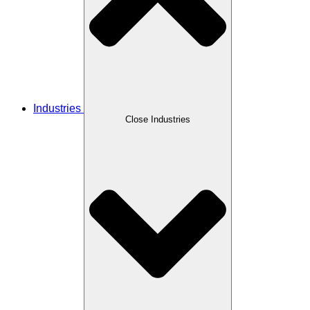
Industries
Close Industries