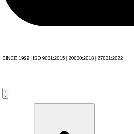
SINCE 1999 | ISO 9001:2015 | 20000:2018 | 27001:2022
USA:+1 281-544-0740
UK:+44 203-769-9111
India: 020-711-79586
sales@cloudibn.com