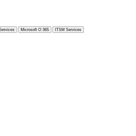
Services
Microsoft O 365
ITSM Services