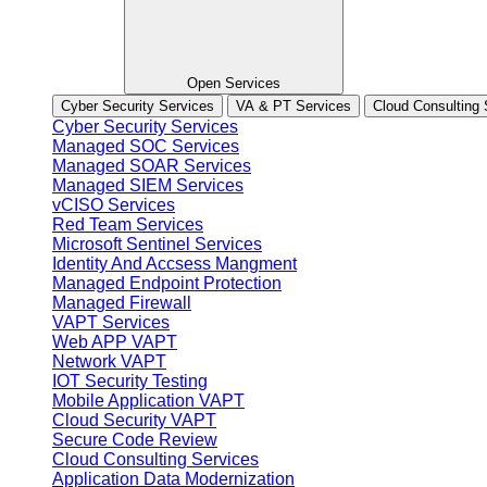
Open Services
Cyber Security Services
VA & PT Services
Cloud Consulting 
Cyber Security Services
Managed SOC Services
Managed SOAR Services
Managed SIEM Services
vCISO Services
Red Team Services
Microsoft Sentinel Services
Identity And Accsess Mangment
Managed Endpoint Protection
Managed Firewall
VAPT Services
Web APP VAPT
Network VAPT
IOT Security Testing
Mobile Application VAPT
Cloud Security VAPT
Secure Code Review
Cloud Consulting Services
Application Data Modernization