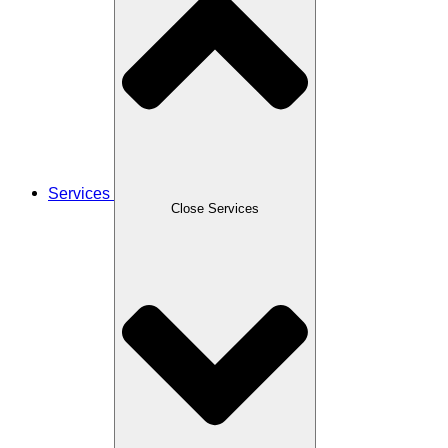
Services
Close Services