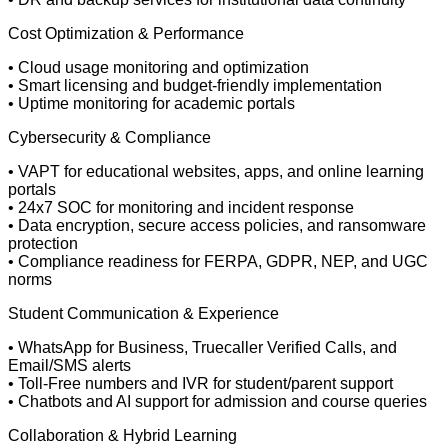
Cost Optimization & Performance
• Cloud usage monitoring and optimization
• Smart licensing and budget-friendly implementation
• Uptime monitoring for academic portals
Cybersecurity & Compliance
• VAPT for educational websites, apps, and online learning
portals
• 24x7 SOC for monitoring and incident response
• Data encryption, secure access policies, and ransomware
protection
• Compliance readiness for FERPA, GDPR, NEP, and UGC
norms
Student Communication & Experience
• WhatsApp for Business, Truecaller Verified Calls, and
Email/SMS alerts
• Toll-Free numbers and IVR for student/parent support
• Chatbots and AI support for admission and course queries
Collaboration & Hybrid Learning