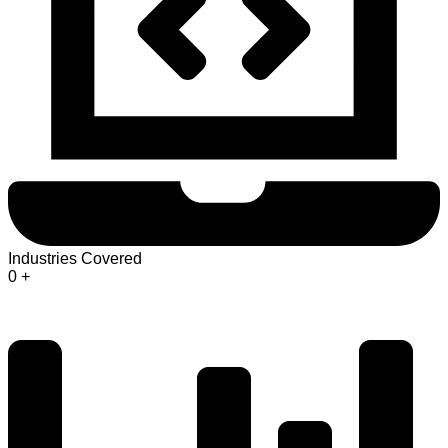
Industries Covered
0
+