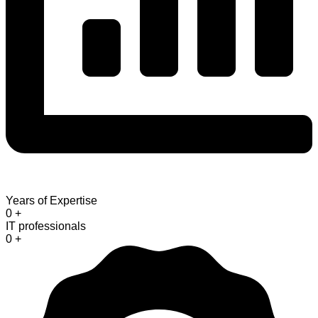
Years of Expertise
0
+
IT professionals
0
+