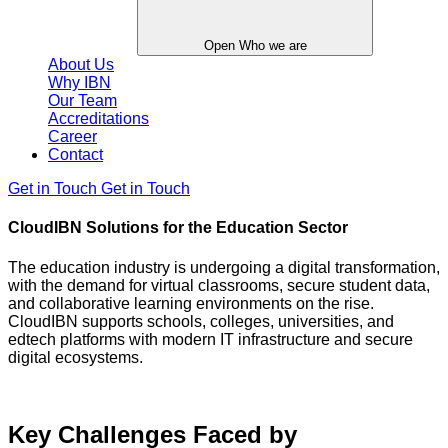
Open Who we are
About Us
Why IBN
Our Team
Accreditations
Career
Contact
Get in Touch
Get in Touch
CloudIBN Solutions for the Education Sector
The education industry is undergoing a digital transformation,
with the demand for virtual classrooms, secure student data,
and collaborative learning environments on the rise.
CloudIBN supports schools, colleges, universities, and
edtech platforms with modern IT infrastructure and secure
digital ecosystems.
Key Challenges Faced by