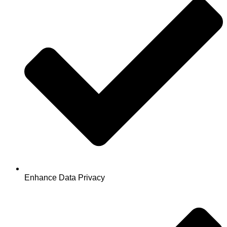
Enhance Data Privacy