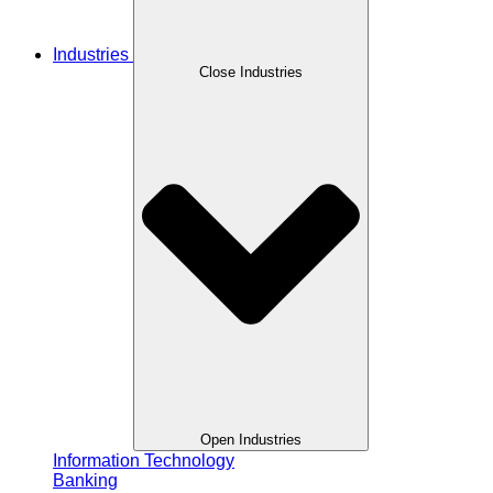
Industries
Close Industries
Open Industries
Information Technology
Banking