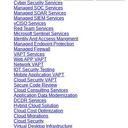
Cyber Security Services
Managed SOC Services
Managed SOAR Services
Managed SIEM Services
vCISO Services
Red Team Services
Microsoft Sentinel Services
Identity And Accsess Mangment
Managed Endpoint Protection
Managed Firewall
VAPT Services
Web APP VAPT
Network VAPT
IOT Security Testing
Mobile Application VAPT
Cloud Security VAPT
Secure Code Review
Cloud Consulting Services
Application Data Modernization
DCDR Services
Hybrid Cloud Solution
Cloud Cost Optimization
Cloud Migrations
Cloud Security
Virtual Desktop Infrastructure