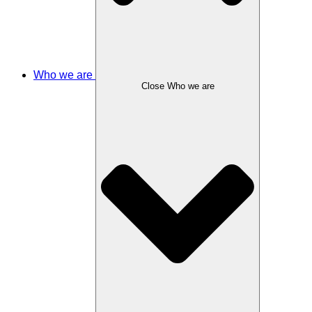
Who we are
Close Who we are