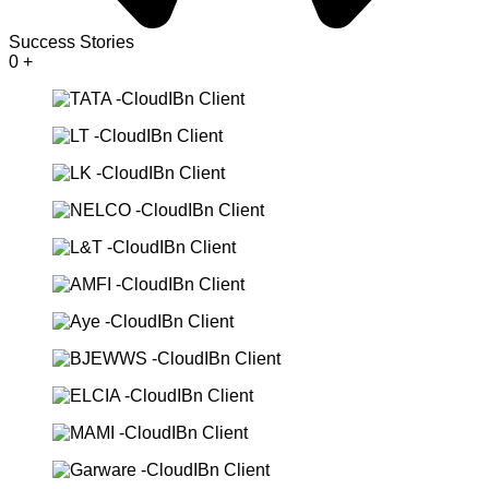
Success Stories
0
+