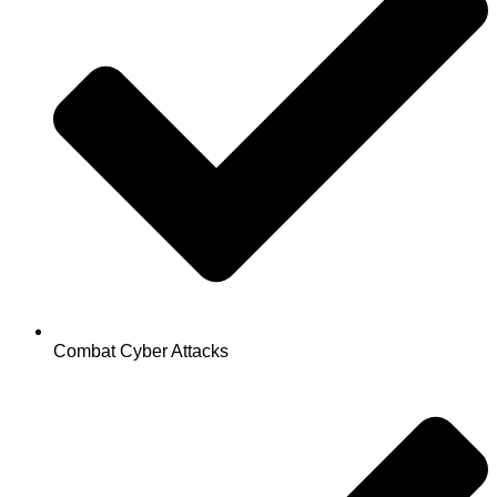
Combat Cyber Attacks