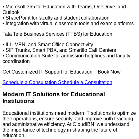
• Microsoft 365 for Education with Teams, OneDrive, and
Outlook
• SharePoint for faculty and student collaboration
• Integration with virtual classroom tools and exam platforms
Tata Tele Business Services (TTBS) for Education
• ILL, VPN, and Smart Office Connectivity
• SIP Trunks, Smart PBX, and Smartflo Call Centers
• Communication Suite for admission helplines and faculty
coordination
Get Customized IT Support for Education – Book Now
Schedule a Consultation
Schedule a Consultation
Modern IT Solutions for
Educational
Institutions
Educational institutions need modern IT solutions to
optimize
their operations, ensure security, and improve both teaching
and administrative efficiency. At
CloudIBN
, we understand
the importance of technology in shaping the future of
education.