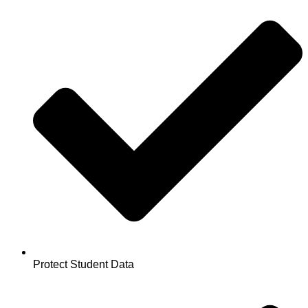
Protect Student Data