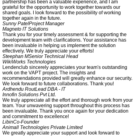
partnership has been a valuable experience, and I am
grateful for the opportunity to work together towards our
shared goals. I look forward to the possibility of working
together again in the future.
Sunny Patel
Project Manager
Magneto IT Solutions
Thank you for your timely assessment & for supporting the
development team with clarifications. Your assistance has
been invaluable in helping us implement the solution
effectively. We truly appreciate your efforts!
Steephan M
Senior Technical Head
WikiWorks Technologies
Lendenclub sincerely appreciates your team's outstanding
work on the VAPT project. The insights and
recommendations provided will greatly enhance our security.
We look forward to future collaborations. Thank you!
Ardhendu Rout
Lead DBA - IT
Innofin Solutions Pvt Ltd.
We truly appreciate all the effort and thorough work from your
team. Your unwavering support throughout this process has
been invaluable. Thank you once again for your dedication
and commitment to excellence!
Libin
Co-Founder
Animall Technologies Private Limited
We greatly appreciate your support and look forward to