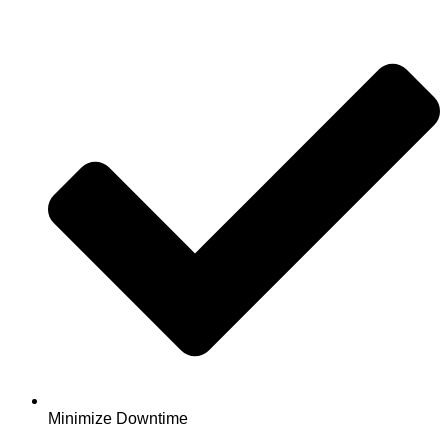
Minimize Downtime