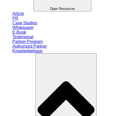
Open Resources
Article
PR
Case Studies
Whitepaper
E-Book
Testimonial
Partner Program
Authorized Partner
Knowledgebase