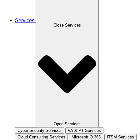
Services
Close Services
Open Services
Cyber Security Services
VA & PT Services
Cloud Consulting Services
Microsoft O 365
ITSM Services