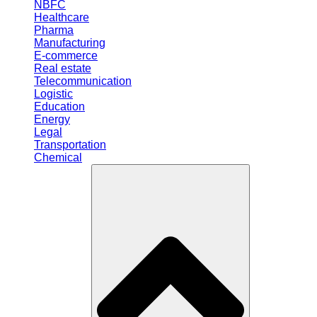
NBFC
Healthcare
Pharma
Manufacturing
E-commerce
Real estate
Telecommunication
Logistic
Education
Energy
Legal
Transportation
Chemical