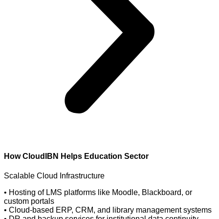
How CloudIBN Helps
Education Sector
Scalable Cloud Infrastructure
• Hosting of LMS platforms like Moodle, Blackboard, or
custom portals
• Cloud-based ERP, CRM, and library management systems
• DR and backup services for institutional data continuity