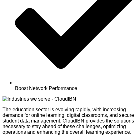
Boost Network Performance
The education sector is evolving rapidly, with increasing
demands for online learning, digital classrooms, and secure
student data management.
CloudIBN
provides the solutions
necessary to stay ahead of these challenges,
optimizing
operations and enhancing the overall learning experience.