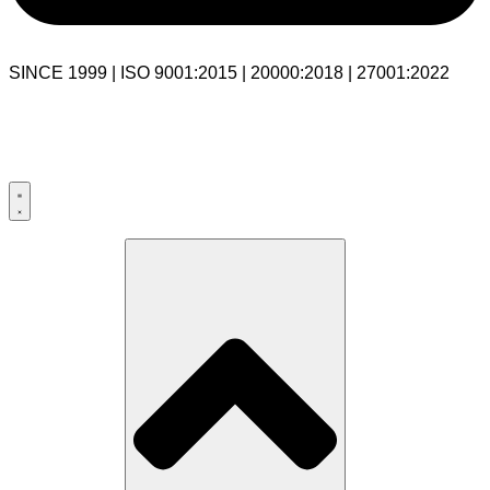
SINCE 1999 | ISO 9001:2015 | 20000:2018 | 27001:2022
USA:+1 281-544-0740
UK:+44 203-769-9111
India: 020-711-79586
sales@cloudibn.com