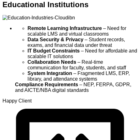
Educational Institutions
Remote Learning Infrastructure
– Need for
scalable LMS and virtual classrooms
Data Security & Privacy
– Student records,
exams, and financial data under threat
IT Budget Constraints
– Need for affordable and
scalable IT solutions
Collaboration Needs
– Real-time
communication for faculty, students, and staff
System Integration
– Fragmented LMS, ERP,
library, and attendance systems
Compliance Requirements
– NEP, FERPA, GDPR,
and AICTE/NBA digital standards
Happy
Client