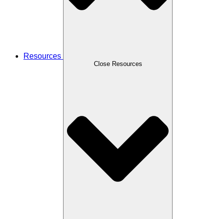
Resources
Close Resources