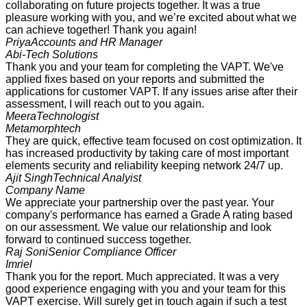
collaborating on future projects together. It was a true
pleasure working with you, and we’re excited about what we
can achieve together! Thank you again!
Priya
Accounts and HR Manager
Abi-Tech Solutions
Thank you and your team for completing the VAPT. We've
applied fixes based on your reports and submitted the
applications for customer VAPT. If any issues arise after their
assessment, I will reach out to you again.
Meera
Technologist
Metamorphtech
They are quick, effective team focused on cost optimization. It
has increased productivity by taking care of most important
elements security and reliability keeping network 24/7 up.
Ajit Singh
Technical Analyist
Company Name
We appreciate your partnership over the past year. Your
company's performance has earned a Grade A rating based
on our assessment. We value our relationship and look
forward to continued success together.
Raj Soni
Senior Compliance Officer
Imriel
Thank you for the report. Much appreciated. It was a very
good experience engaging with you and your team for this
VAPT exercise. Will surely get in touch again if such a test