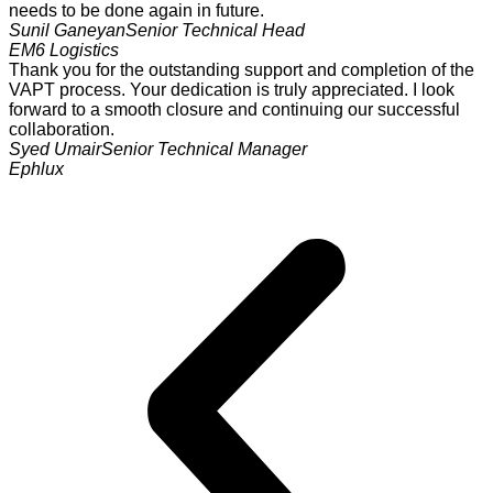
needs to be done again in future.
Sunil Ganeyan
Senior Technical Head
EM6 Logistics
Thank you for the outstanding support and completion of the
VAPT process. Your dedication is truly appreciated. I look
forward to a smooth closure and continuing our successful
collaboration.
Syed Umair
Senior Technical Manager
Ephlux