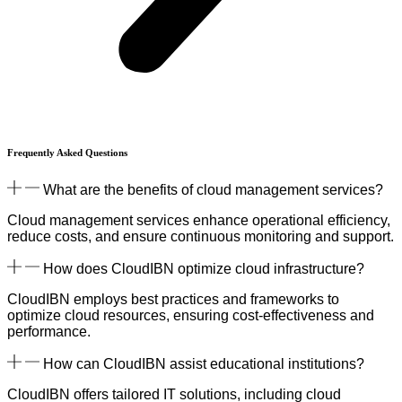
Frequently Asked
Questions
What are the benefits of cloud management services?
Cloud management services enhance operational efficiency,
reduce costs, and ensure continuous monitoring and support.
How does CloudIBN optimize cloud infrastructure?
CloudIBN employs best practices and frameworks to
optimize cloud resources, ensuring cost-effectiveness and
performance.
How can CloudIBN assist educational institutions?
CloudIBN offers tailored IT solutions, including cloud