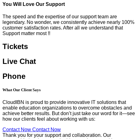
You Will Love Our Support
The speed and the expertise of our support team are
legendary. No wonder, we consistently achieve nearly 100%
customer satisfaction rates. After all we understand that
Support matter most !!
Tickets
Live Chat
Phone
What Our
Client Says
CloudIBN is proud to provide innovative IT solutions that
enable education organizations to overcome obstacles and
achieve better results. But don’t just take our word for it—see
how our clients feel about working with us:
Contact Now
Contact Now
Thank you for your support and collaboration. Our