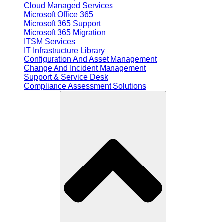
Cloud Managed Services
Microsoft Office 365
Microsoft 365 Support
Microsoft 365 Migration
ITSM Services
IT Infrastructure Library
Configuration And Asset Management
Change And Incident Management
Support & Service Desk
Compliance Assessment Solutions