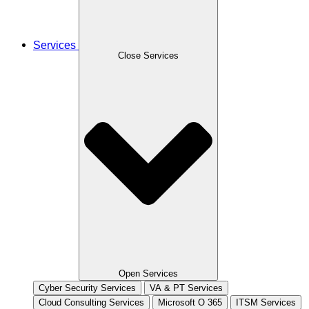
Services
Close Services
Open Services
Cyber Security Services
VA & PT Services
Cloud Consulting Services
Microsoft O 365
ITSM Services