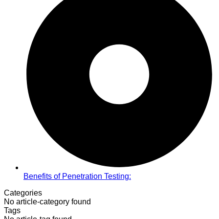
Benefits of Penetration Testing:
Categories
No article-category found
Tags