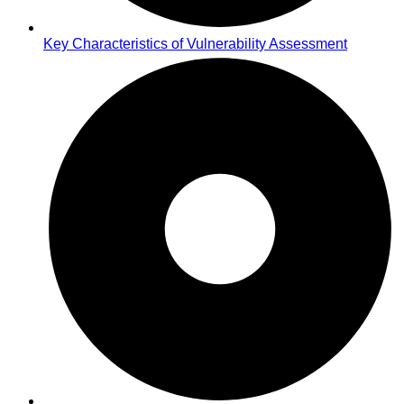
Key Characteristics of Vulnerability Assessment