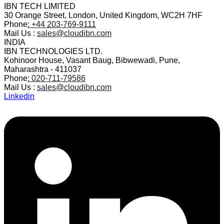
IBN TECH LIMITED
30 Orange Street, London, United Kingdom, WC2H 7HF
Phone
: +44 203-769-9111
Mail Us :
sales@cloudibn.com
INDIA
IBN TECHNOLOGIES LTD.
Kohinoor House, Vasant Baug, Bibwewadi, Pune,
Maharashtra - 411037
Phone
: 020-711-79586
Mail Us :
sales@cloudibn.com
Linkedin