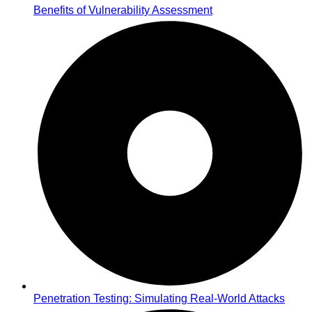
Benefits of Vulnerability Assessment
Penetration Testing: Simulating Real-World Attacks