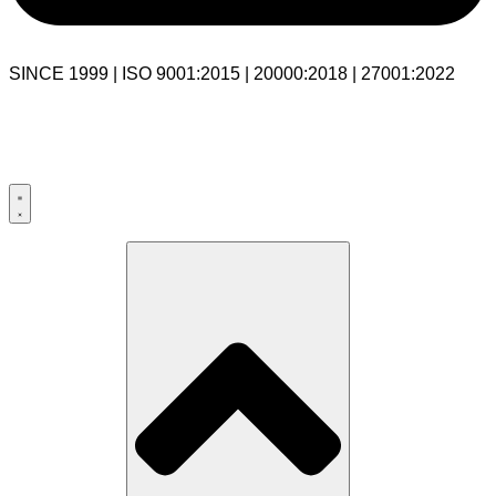
SINCE 1999 | ISO 9001:2015 | 20000:2018 | 27001:2022
USA:+1 281-544-0740
UK:+44 203-769-9111
India: 020-711-79586
sales@cloudibn.com