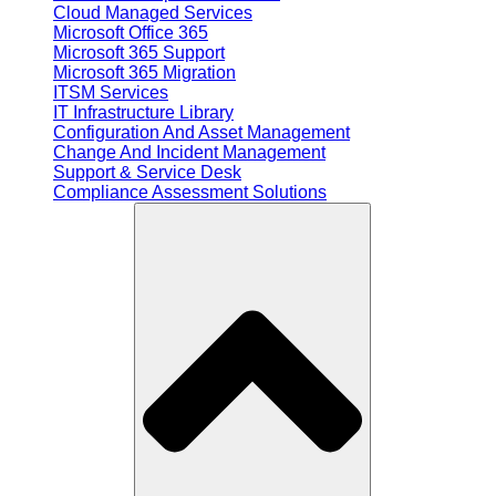
Cloud Managed Services
Microsoft Office 365
Microsoft 365 Support
Microsoft 365 Migration
ITSM Services
IT Infrastructure Library
Configuration And Asset Management
Change And Incident Management
Support & Service Desk
Compliance Assessment Solutions