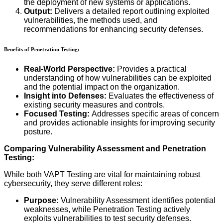
the deployment of new systems or applications.
Output:
Delivers a detailed report outlining exploited
vulnerabilities, the methods used, and
recommendations for enhancing security defenses.
Benefits of Penetration Testing:
Real-World Perspective:
Provides a practical
understanding of how vulnerabilities can be exploited
and the potential impact on the organization.
Insight into Defenses:
Evaluates the effectiveness of
existing security measures and controls.
Focused Testing:
Addresses specific areas of concern
and provides actionable insights for improving security
posture.
Comparing Vulnerability Assessment and Penetration
Testing:
While both VAPT Testing are vital for maintaining robust
cybersecurity, they serve different roles:
Purpose:
Vulnerability Assessment identifies potential
weaknesses, while Penetration Testing actively
exploits vulnerabilities to test security defenses.