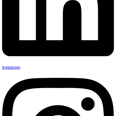
Instagram