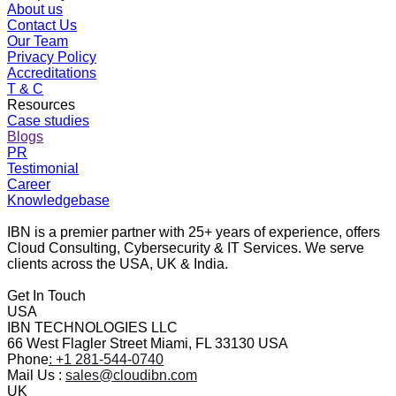
About us
Contact Us
Our Team
Privacy Policy
Accreditations
T & C
Resources
Case studies
Blogs
PR
Testimonial
Career
Knowledgebase
IBN is a premier partner with 25+ years of experience, offers
Cloud Consulting, Cybersecurity & IT Services. We serve
clients across the USA, UK & India.
Get In Touch
USA
IBN TECHNOLOGIES LLC
66 West Flagler Street Miami, FL 33130 USA
Phone
: +1 281-544-0740
Mail Us :
sales@cloudibn.com
UK