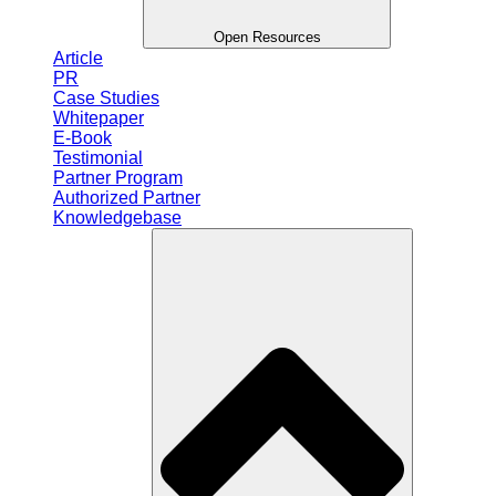
Open Resources
Article
PR
Case Studies
Whitepaper
E-Book
Testimonial
Partner Program
Authorized Partner
Knowledgebase