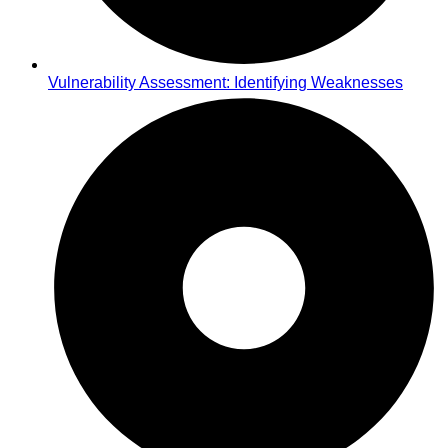
Vulnerability Assessment: Identifying Weaknesses