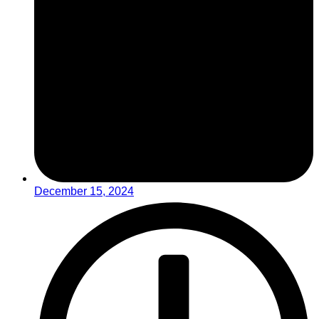
December 15, 2024