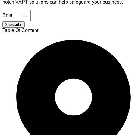
notch VAPT solutions can help safeguard your business.
Email
Subscribe
Table Of Content