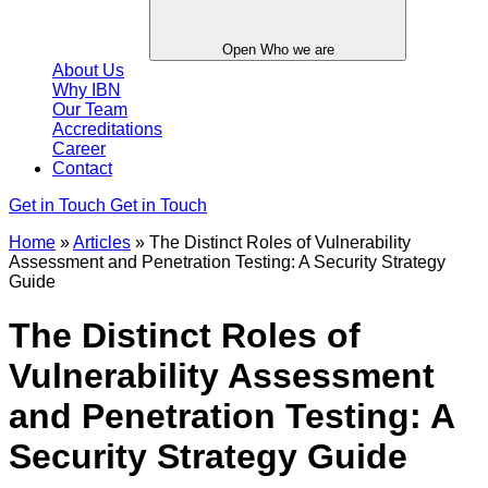
Open Who we are
About Us
Why IBN
Our Team
Accreditations
Career
Contact
Get in Touch
Get in Touch
Home
»
Articles
»
The Distinct Roles of Vulnerability
Assessment and Penetration Testing: A Security Strategy
Guide
The Distinct Roles of
Vulnerability Assessment
and Penetration Testing: A
Security Strategy Guide