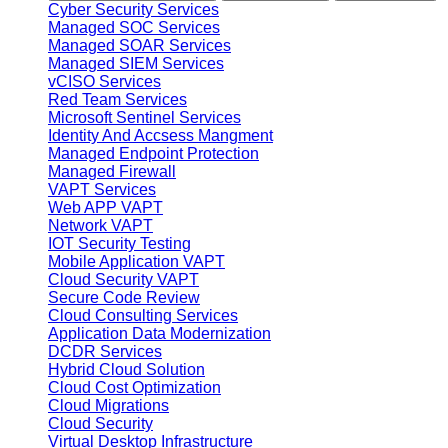
Cyber Security Services
Managed SOC Services
Managed SOAR Services
Managed SIEM Services
vCISO Services
Red Team Services
Microsoft Sentinel Services
Identity And Accsess Mangment
Managed Endpoint Protection
Managed Firewall
VAPT Services
Web APP VAPT
Network VAPT
IOT Security Testing
Mobile Application VAPT
Cloud Security VAPT
Secure Code Review
Cloud Consulting Services
Application Data Modernization
DCDR Services
Hybrid Cloud Solution
Cloud Cost Optimization
Cloud Migrations
Cloud Security
Virtual Desktop Infrastructure