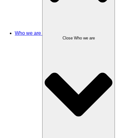
Who we are
Close Who we are