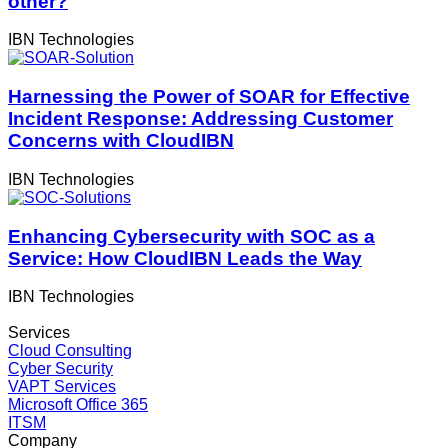
other?
IBN Technologies
Harnessing the Power of SOAR for Effective
Incident Response: Addressing Customer
Concerns with CloudIBN
IBN Technologies
Enhancing Cybersecurity with SOC as a
Service: How CloudIBN Leads the Way
IBN Technologies
Services
Cloud Consulting
Cyber Security
VAPT Services
Microsoft Office 365
ITSM
Company