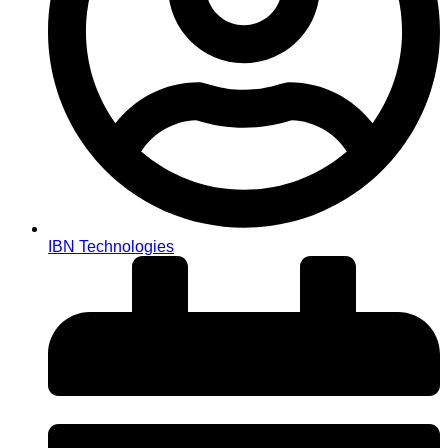
IBN Technologies