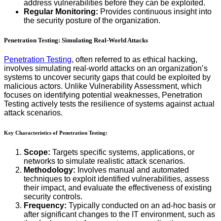
address vulnerabilities before they can be exploited.
Regular Monitoring:
Provides continuous insight into
the security posture of the organization.
Penetration Testing: Simulating Real-World Attacks
Penetration Testing
, often referred to as ethical hacking,
involves simulating real-world attacks on an organization’s
systems to uncover security gaps that could be exploited by
malicious actors. Unlike Vulnerability Assessment, which
focuses on identifying potential weaknesses, Penetration
Testing actively tests the resilience of systems against actual
attack scenarios.
Key Characteristics of Penetration Testing:
Scope:
Targets specific systems, applications, or
networks to simulate realistic attack scenarios.
Methodology:
Involves manual and automated
techniques to exploit identified vulnerabilities, assess
their impact, and evaluate the effectiveness of existing
security controls.
Frequency:
Typically conducted on an ad-hoc basis or
after significant changes to the IT environment, such as