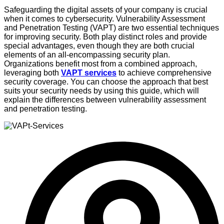
Safeguarding the digital assets of your company is crucial
when it comes to cybersecurity. Vulnerability Assessment
and Penetration Testing (VAPT) are two essential techniques
for improving security. Both play distinct roles and provide
special advantages, even though they are both crucial
elements of an all-encompassing security plan.
Organizations benefit most from a combined approach,
leveraging both
VAPT services
to achieve comprehensive
security coverage. You can choose the approach that best
suits your security needs by using this guide, which will
explain the differences between vulnerability assessment
and penetration testing.