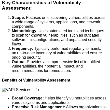
Key Characteristics of Vulnerability
Assessment:
Scope:
Focuses on discovering vulnerabilities across
a wide range of systems, applications, and network
components.
Methodology:
Uses automated tools and techniques
to scan for known vulnerabilities, such as outdated
software, misconfigurations, and unpatched security
flaws.
Frequency:
Typically performed regularly to maintain
an up-to-date inventory of vulnerabilities and ensure
ongoing security.
Output:
Provides a comprehensive list of identified
vulnerabilities, their potential impact, and
recommendations for remediation.
Benefits of Vulnerability Assessment
Broad Coverage:
Helps identify vulnerabilities across
various systems and applications.
Proactive Risk Management:
Allows organizations to