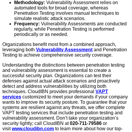
Methodology:
Vulnerability Assessment relies on
automated tools for broad coverage, whereas
Penetration Testing involves manual techniques to
simulate realistic attack scenarios.
Frequency:
Vulnerability Assessments are conducted
regularly, while Penetration Testing is performed
periodically or as needed.
Organizations benefit most from a combined approach,
leveraging both
Vulnerability Assessment
and Penetration
Testing to achieve comprehensive security coverage.
Understanding the distinctions between penetration testing
and vulnerability assessment is essential to create a
successful security plan. Organizations can test their
defenses against actual attack scenarios and proactively
detect and address vulnerabilities by utilizing both
techniques. CloudIBN provides professional
VAPT
services
customized to meet your demands if your company
wants to improve its security posture. To guarantee that your
systems are resilient against any threats, we offer complete
VAPT testing services that include penetration testing and
vulnerability assessment. Don’t take your organization’s
security lightly; call CloudIBN at
020-711-79586
or
visit
www.cloudibn.com
to learn more about how our top-