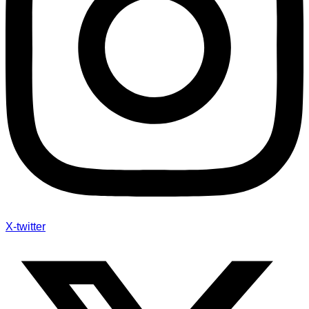
X-twitter