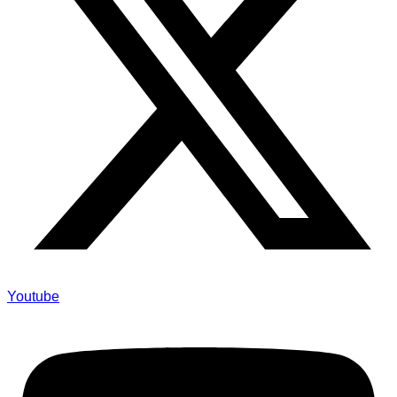
Youtube