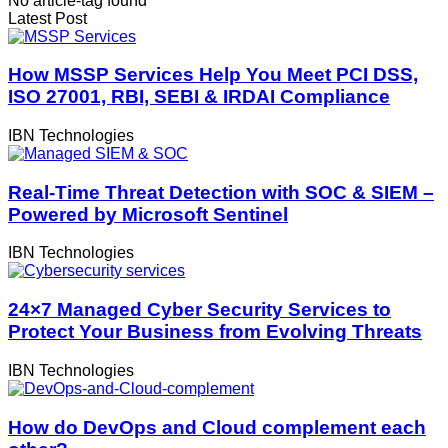
No article-tag found
Latest Post
How MSSP Services Help You Meet PCI DSS,
ISO 27001, RBI, SEBI & IRDAI Compliance
IBN Technologies
Real-Time Threat Detection with SOC & SIEM –
Powered by Microsoft Sentinel
IBN Technologies
24×7 Managed Cyber Security Services to
Protect Your Business from Evolving Threats
IBN Technologies
How do DevOps and Cloud complement each