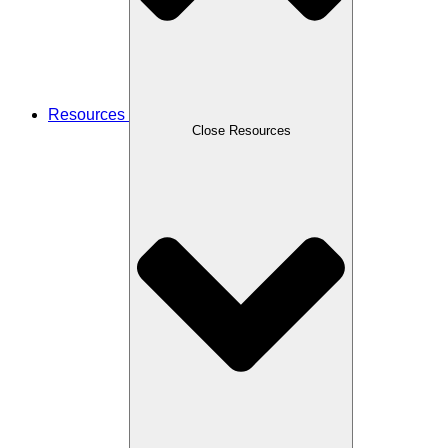
Resources
Close Resources