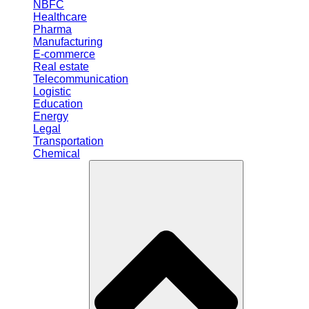
NBFC
Healthcare
Pharma
Manufacturing
E-commerce
Real estate
Telecommunication
Logistic
Education
Energy
Legal
Transportation
Chemical