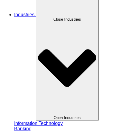
Industries
Close Industries
Open Industries
Information Technology
Banking