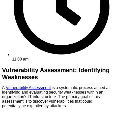
11:00 am
Vulnerability Assessment: Identifying
Weaknesses
A
Vulnerability Assessment
is a systematic process aimed at
identifying and evaluating security weaknesses within an
organization’s IT infrastructure. The primary goal of this
assessment is to discover vulnerabilities that could
potentially be exploited by attackers.