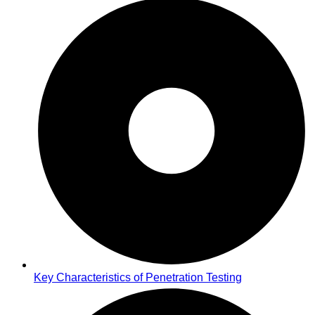
Key Characteristics of Penetration Testing