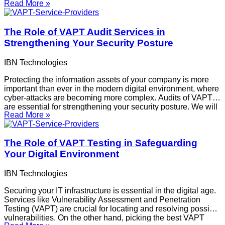
Read More »
article discusses the advantages of continuing VAPT
services, the ways in which continuous testing
The Role of VAPT Audit Services in
Strengthening Your Security Posture
IBN Technologies
Protecting the information assets of your company is more
important than ever in the modern digital environment, where
cyber-attacks are becoming more complex. Audits of VAPTs
are essential for strengthening your security posture. We will
Read More »
discuss the importance of VAPT audits, how they strengthen
security frameworks, and why it is
The Role of VAPT Testing in Safeguarding
Your Digital Environment
IBN Technologies
Securing your IT infrastructure is essential in the digital age.
Services like Vulnerability Assessment and Penetration
Testing (VAPT) are crucial for locating and resolving possible
vulnerabilities. On the other hand, picking the best VAPT