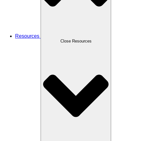
Resources
Close Resources