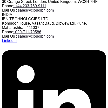
30 Orange Street, London, United Kingdom, WC2H 7HF
Phone
: +44 203-769-9111
Mail Us :
sales@cloudibn.com
INDIA
IBN TECHNOLOGIES LTD.
Kohinoor House, Vasant Baug, Bibwewadi, Pune,
Maharashtra - 411037
Phone
: 020-711-79586
Mail Us :
sales@cloudibn.com
Linkedin