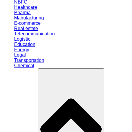
NBFC
Healthcare
Pharma
Manufacturing
E-commerce
Real estate
Telecommunication
Logistic
Education
Energy
Legal
Transportation
Chemical