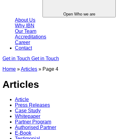
Open Who we are
About Us
Why IBN
Our Team
Accreditations
Career
Contact
Get in Touch
Get in Touch
Home
»
Articles
»
Page 4
Articles
Article
Press Releases
Case Study
Whitepaper
Partner Program
Authorised Partner
E-Book
Testimonial