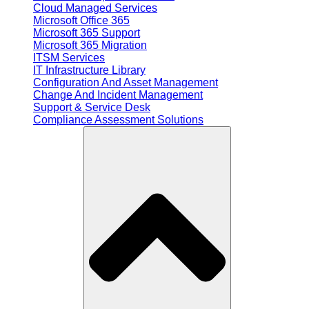
Cloud Managed Services
Microsoft Office 365
Microsoft 365 Support
Microsoft 365 Migration
ITSM Services
IT Infrastructure Library
Configuration And Asset Management
Change And Incident Management
Support & Service Desk
Compliance Assessment Solutions