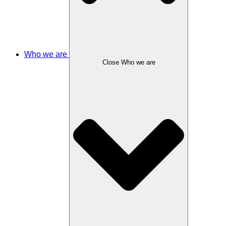
Who we are
Close Who we are