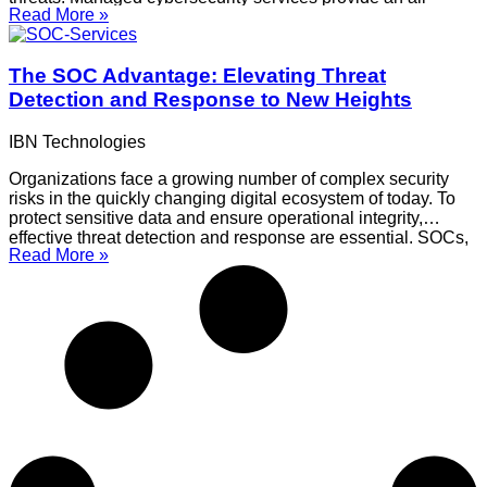
Read More »
inclusive approach to protecting sensitive data within your
company, optimize your security posture, and strengthen your
defences. This blog discusses how to use managed services
The SOC Advantage: Elevating Threat
to
Detection and Response to New Heights
IBN Technologies
Organizations face a growing number of complex security
risks in the quickly changing digital ecosystem of today. To
protect sensitive data and ensure operational integrity,
effective threat detection and response are essential. SOCs,
Read More »
or Security Operations Centers, are essential for improving
an organization’s capacity to handle these threats. This blog