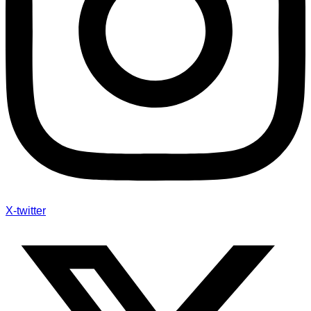
X-twitter