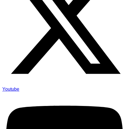
Youtube