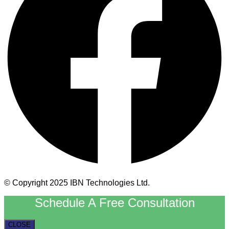
© Copyright 2025 IBN Technologies Ltd.
Schedule A Free Consultation
CLOSE