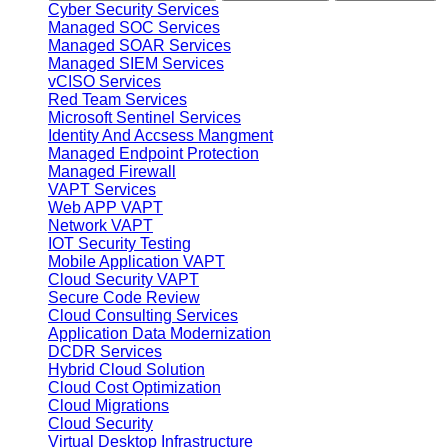
Cyber Security Services
Managed SOC Services
Managed SOAR Services
Managed SIEM Services
vCISO Services
Red Team Services
Microsoft Sentinel Services
Identity And Accsess Mangment
Managed Endpoint Protection
Managed Firewall
VAPT Services
Web APP VAPT
Network VAPT
IOT Security Testing
Mobile Application VAPT
Cloud Security VAPT
Secure Code Review
Cloud Consulting Services
Application Data Modernization
DCDR Services
Hybrid Cloud Solution
Cloud Cost Optimization
Cloud Migrations
Cloud Security
Virtual Desktop Infrastructure