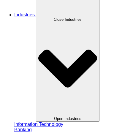
Industries
Close Industries
Open Industries
Information Technology
Banking