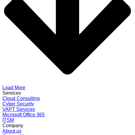
Load More
Services
Cloud Consulting
Cyber Security
VAPT Services
Microsoft Office 365
ITSM
Company
About us