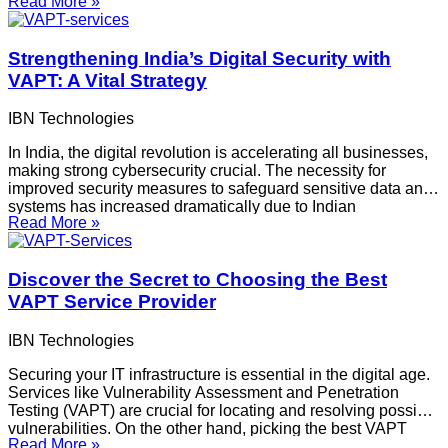
Read More »
companies can be difficult. Here are some important things to
consider while comparing VAPT services and selecting
Strengthening India’s Digital Security with
VAPT: A Vital Strategy
IBN Technologies
In India, the digital revolution is accelerating all businesses,
making strong cybersecurity crucial. The necessity for
improved security measures to safeguard sensitive data and
systems has increased dramatically due to Indian
Read More »
organizations’ increasing use of digital platforms and
emerging technologies. The spread of Vulnerability
Assessment and Penetration Testing VAPT audit
Discover the Secret to Choosing the Best
services throughout
VAPT Service Provider
IBN Technologies
Securing your IT infrastructure is essential in the digital age.
Services like Vulnerability Assessment and Penetration
Testing (VAPT) are crucial for locating and resolving possible
vulnerabilities. On the other hand, picking the best VAPT
Read More »
vendor can be difficult. Here are some important things to