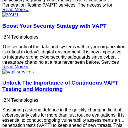
Penetration Testing (VAPT) services. The necessity for
Read More »
efficient VAPT testing services in India has increased due to
the sophistication of cyberattacks, thus it’s critical to select
providers who value openness.
Boost Your Security Strategy with VAPT
IBN Technologies
The security of the data and systems within your organization
is critical in today’s digital environment. It is now imperative
to integrate strong cybersecurity safeguards since cyber
threats are changing at a rate never seen before. Services
Read More »
such as Vulnerability Assessment and Penetration Testing
(VAPT) are essential to a thorough
Unlock The Importance of Continuous VAPT
Testing and Monitoring
IBN Technologies
Sustaining a strong defence in the quickly changing field of
cybersecurity calls for more than just routine evaluations. It is
essential to conduct ongoing vulnerability assessments and
penetration tests (VAPT) to keep ahead of new threats. This