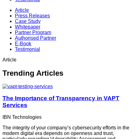
Article
Press Releases
Case Study
Whitepaper
Partner Program
Authorised Partner
E-Book
Testimonial
Article
Trending Articles
The Importance of Transparency in VAPT
Services
IBN Technologies
The integrity of your company’s cybersecurity efforts in the
modern digital era depends on openness and trust,
particularly regarding Vulnerability Assessment and