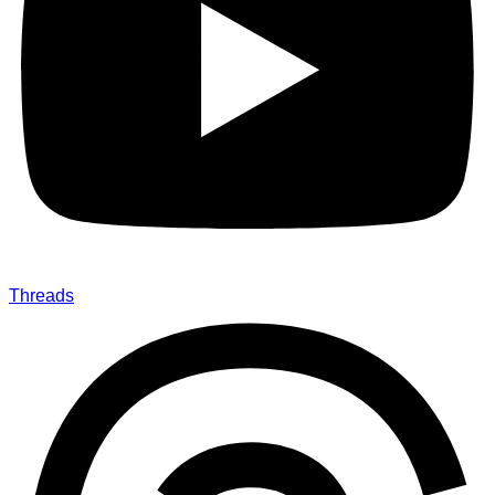
Threads