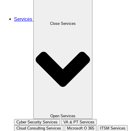
Services
Close Services
Open Services
Cyber Security Services
VA & PT Services
Cloud Consulting Services
Microsoft O 365
ITSM Services