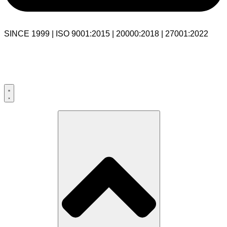
SINCE 1999 | ISO 9001:2015 | 20000:2018 | 27001:2022
USA:+1 281-544-0740
UK:+44 203-769-9111
India: 020-711-79586
sales@cloudibn.com