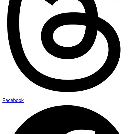
Facebook