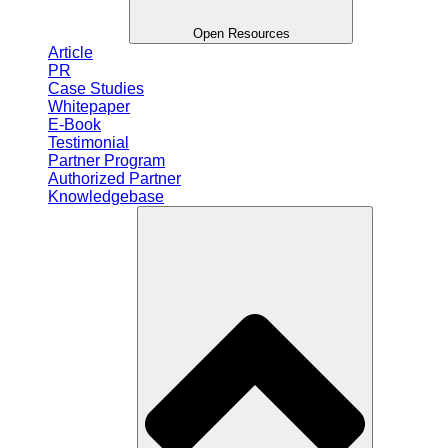
Open Resources
Article
PR
Case Studies
Whitepaper
E-Book
Testimonial
Partner Program
Authorized Partner
Knowledgebase