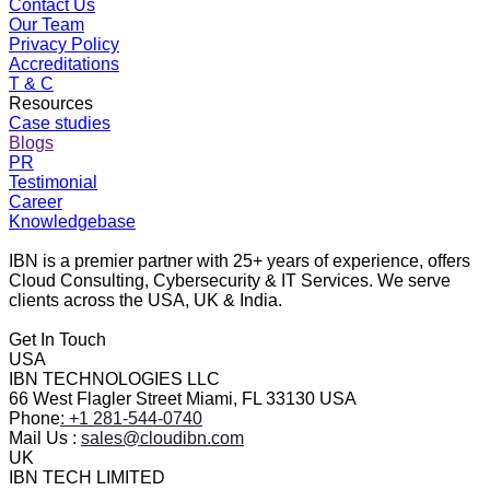
Contact Us
Our Team
Privacy Policy
Accreditations
T & C
Resources
Case studies
Blogs
PR
Testimonial
Career
Knowledgebase
IBN is a premier partner with 25+ years of experience, offers
Cloud Consulting, Cybersecurity & IT Services. We serve
clients across the USA, UK & India.
Get In Touch
USA
IBN TECHNOLOGIES LLC
66 West Flagler Street Miami, FL 33130 USA
Phone
: +1 281-544-0740
Mail Us :
sales@cloudibn.com
UK
IBN TECH LIMITED