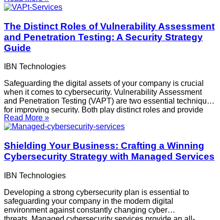
consider while comparing VAPT services and selecting the
The Distinct Roles of Vulnerability Assessment
and Penetration Testing: A Security Strategy
Guide
IBN Technologies
Safeguarding the digital assets of your company is crucial
when it comes to cybersecurity. Vulnerability Assessment
and Penetration Testing (VAPT) are two essential techniques
for improving security. Both play distinct roles and provide
Read More »
special advantages, even though they are both crucial
elements of an all-encompassing security plan.
Organizations benefit most
Shielding Your Business: Crafting a Winning
Cybersecurity Strategy with Managed Services
IBN Technologies
Developing a strong cybersecurity plan is essential to
safeguarding your company in the modern digital
environment against constantly changing cyber
threats. Managed cybersecurity services provide an all-