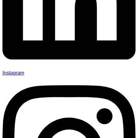
Instagram