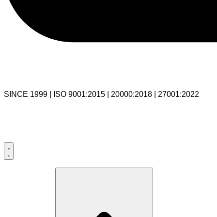
SINCE 1999 | ISO 9001:2015 | 20000:2018 | 27001:2022
USA:+1 281-544-0740
UK:+44 203-769-9111
India: 020-711-79586
sales@cloudibn.com