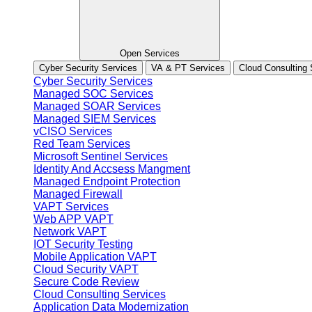
Open Services
Cyber Security Services
VA & PT Services
Cloud Consulting 
Cyber Security Services
Managed SOC Services
Managed SOAR Services
Managed SIEM Services
vCISO Services
Red Team Services
Microsoft Sentinel Services
Identity And Accsess Mangment
Managed Endpoint Protection
Managed Firewall
VAPT Services
Web APP VAPT
Network VAPT
IOT Security Testing
Mobile Application VAPT
Cloud Security VAPT
Secure Code Review
Cloud Consulting Services
Application Data Modernization