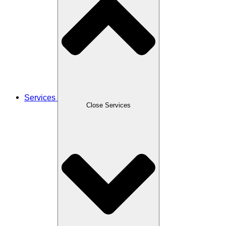
Services
Close Services