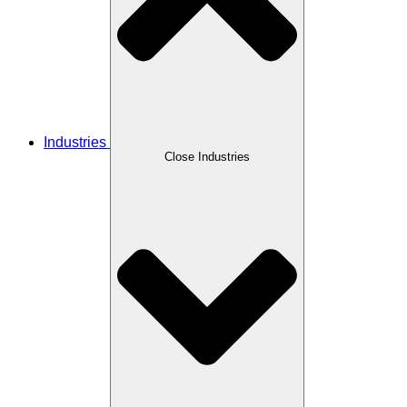
Industries
Close Industries