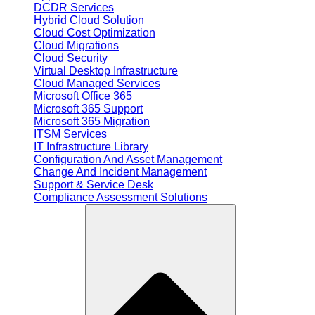
DCDR Services
Hybrid Cloud Solution
Cloud Cost Optimization
Cloud Migrations
Cloud Security
Virtual Desktop Infrastructure
Cloud Managed Services
Microsoft Office 365
Microsoft 365 Support
Microsoft 365 Migration
ITSM Services
IT Infrastructure Library
Configuration And Asset Management
Change And Incident Management
Support & Service Desk
Compliance Assessment Solutions