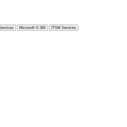
Services
Microsoft O 365
ITSM Services