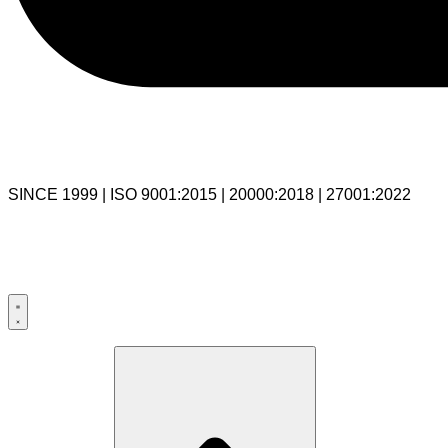
SINCE 1999 | ISO 9001:2015 | 20000:2018 | 27001:2022
USA:+1 281-544-0740
UK:+44 203-769-9111
India: 020-711-79586
sales@cloudibn.com