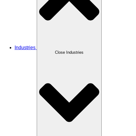
Industries
Close Industries