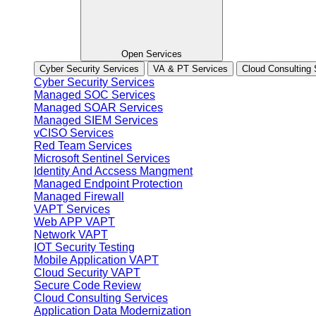
Open Services
Cyber Security Services
VA & PT Services
Cloud Consulting 
Cyber Security Services
Managed SOC Services
Managed SOAR Services
Managed SIEM Services
vCISO Services
Red Team Services
Microsoft Sentinel Services
Identity And Accsess Mangment
Managed Endpoint Protection
Managed Firewall
VAPT Services
Web APP VAPT
Network VAPT
IOT Security Testing
Mobile Application VAPT
Cloud Security VAPT
Secure Code Review
Cloud Consulting Services
Application Data Modernization