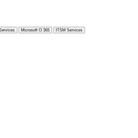
Services
Microsoft O 365
ITSM Services