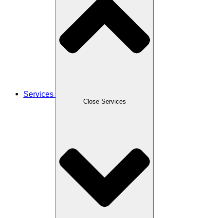
Services
Close Services