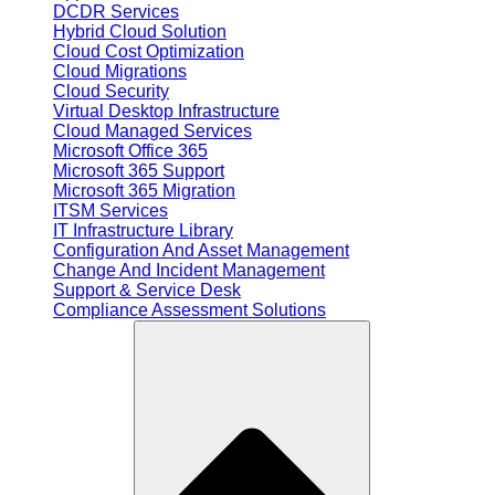
DCDR Services
Hybrid Cloud Solution
Cloud Cost Optimization
Cloud Migrations
Cloud Security
Virtual Desktop Infrastructure
Cloud Managed Services
Microsoft Office 365
Microsoft 365 Support
Microsoft 365 Migration
ITSM Services
IT Infrastructure Library
Configuration And Asset Management
Change And Incident Management
Support & Service Desk
Compliance Assessment Solutions