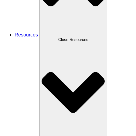
Resources
Close Resources