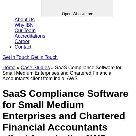
Open Who we are
About Us
Why IBN
Our Team
Accreditations
Career
Contact
Get in Touch
Get in Touch
Home
»
Case Studies
»
SaaS Compliance Software for
Small Medium Enterprises and Chartered Financial
Accountants client from India- AWS
SaaS Compliance Software
for Small Medium
Enterprises and Chartered
Financial Accountants