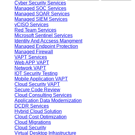
Cyber Security Services
Managed SOC Services
Managed SOAR Services
Managed SIEM Services
vCISO Services
Red Team Services
Microsoft Sentinel Services
Identity And Accsess Mangment
Managed Endpoint Protection
Managed Firewall
VAPT Services
Web APP VAPT
Network VAPT
IOT Security Testing
Mobile Application VAPT
Cloud Security VAPT
Secure Code Review
Cloud Consulting Services
Application Data Modernization
DCDR Services
Hybrid Cloud Solution
Cloud Cost Optimization
Cloud Migrations
Cloud Security
Virtual Desktop Infrastructure