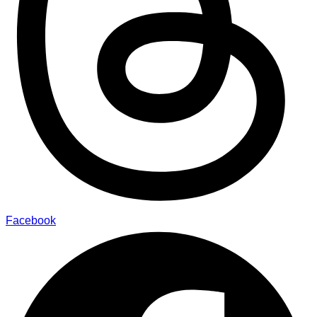
Facebook