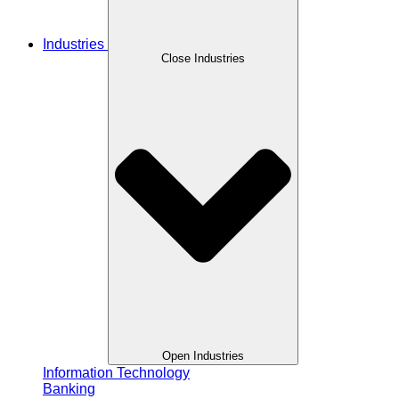
Industries
Close Industries
Open Industries
Information Technology
Banking