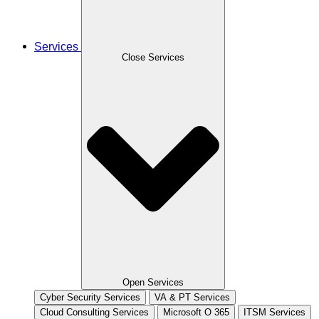
Services
Close Services
Open Services
Cyber Security Services
VA & PT Services
Cloud Consulting Services
Microsoft O 365
ITSM Services