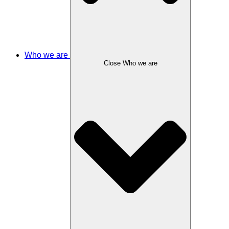
Who we are
Close Who we are