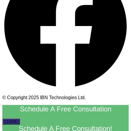
© Copyright 2025 IBN Technologies Ltd.
Schedule A Free Consultation
CLOSE
Schedule A Free Consultation!