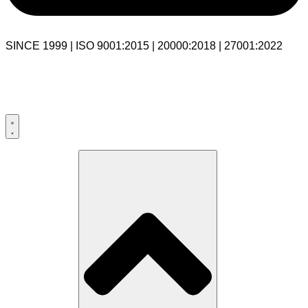
SINCE 1999 | ISO 9001:2015 | 20000:2018 | 27001:2022
USA:+1 281-544-0740
UK:+44 203-769-9111
India: 020-711-79586
sales@cloudibn.com