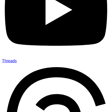
Threads