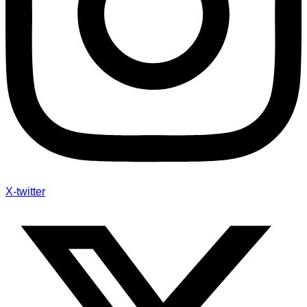
X-twitter