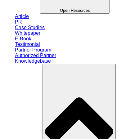
Open Resources
Article
PR
Case Studies
Whitepaper
E-Book
Testimonial
Partner Program
Authorized Partner
Knowledgebase