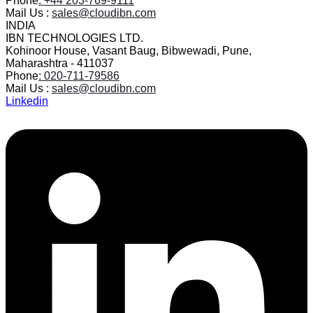
Phone
: +44 203-769-9111
Mail Us :
sales@cloudibn.com
INDIA
IBN TECHNOLOGIES LTD.
Kohinoor House, Vasant Baug, Bibwewadi, Pune,
Maharashtra - 411037
Phone
: 020-711-79586
Mail Us :
sales@cloudibn.com
Linkedin