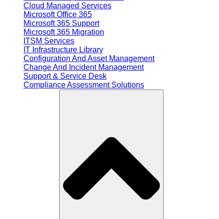
Cloud Managed Services
Microsoft Office 365
Microsoft 365 Support
Microsoft 365 Migration
ITSM Services
IT Infrastructure Library
Configuration And Asset Management
Change And Incident Management
Support & Service Desk
Compliance Assessment Solutions