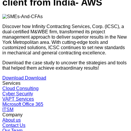
client from India- AWS
Discover how Infinity Contracting Services, Corp. (ICSC), a
dual-certified M&WBE firm, transformed its project
management approach to deliver superior results in the New
York Metropolitan area. With cutting-edge tools and
customized solutions, ICSC continues to set new standards
in mechanical and general contracting excellence.
Download the case study to uncover the strategies and tools
that helped them achieve extraordinary results!
Download
Download
Services
Cloud Consulting
Cyber Security
VAPT Services
Microsoft Office 365
ITSM
Company
About us
Contact Us
Our Team