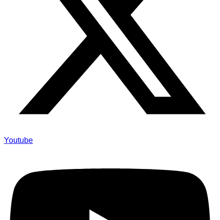
Youtube