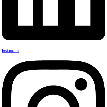
Instagram