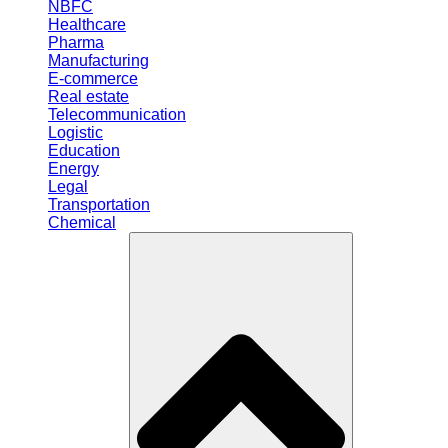
NBFC
Healthcare
Pharma
Manufacturing
E-commerce
Real estate
Telecommunication
Logistic
Education
Energy
Legal
Transportation
Chemical