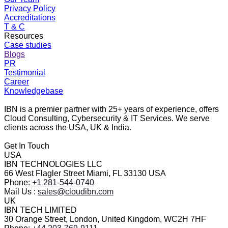
Privacy Policy
Accreditations
T & C
Resources
Case studies
Blogs
PR
Testimonial
Career
Knowledgebase
IBN is a premier partner with 25+ years of experience, offers
Cloud Consulting, Cybersecurity & IT Services. We serve
clients across the USA, UK & India.
Get In Touch
USA
IBN TECHNOLOGIES LLC
66 West Flagler Street Miami, FL 33130 USA
Phone
: +1 281-544-0740
Mail Us :
sales@cloudibn.com
UK
IBN TECH LIMITED
30 Orange Street, London, United Kingdom, WC2H 7HF