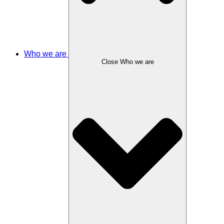
Who we are
Close Who we are