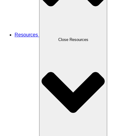
Resources
Close Resources