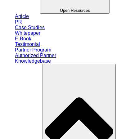
Open Resources
Article
PR
Case Studies
Whitepaper
E-Book
Testimonial
Partner Program
Authorized Partner
Knowledgebase