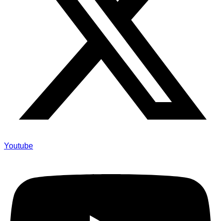
Youtube