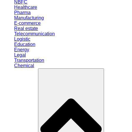
NBFC
Healthcare
Pharma
Manufacturing
E-commerce
Real estate
Telecommunication
Logistic
Education
Energy
Legal
Transportation
Chemical