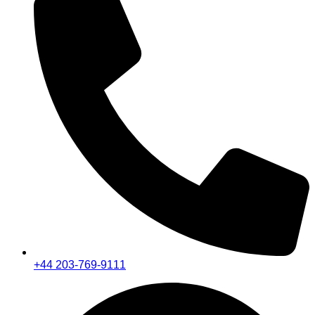
+44 203-769-9111