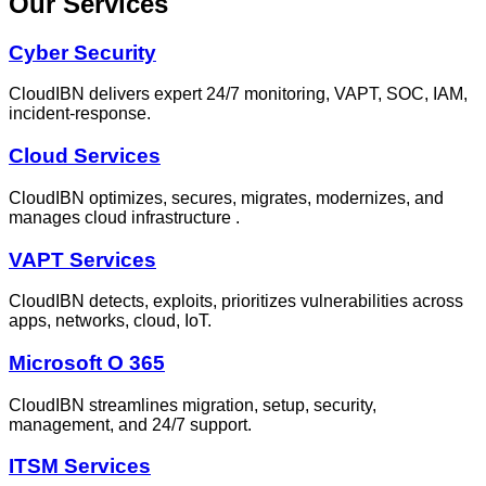
Our Services
Cyber Security
CloudIBN delivers expert 24/7 monitoring, VAPT, SOC, IAM,
incident‑response.
Cloud Services
CloudIBN optimizes, secures, migrates, modernizes, and
manages cloud infrastructure .
VAPT Services
CloudIBN detects, exploits, prioritizes vulnerabilities across
apps, networks, cloud, IoT.
Microsoft O 365
CloudIBN streamlines migration, setup, security,
management, and 24/7 support.
ITSM Services