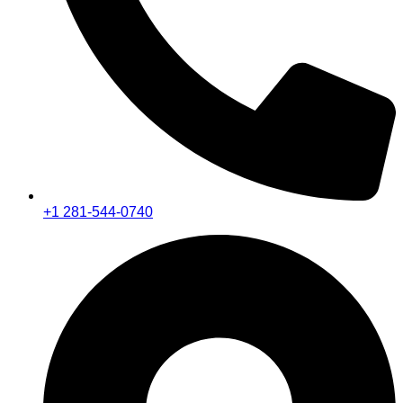
+1 281-544-0740