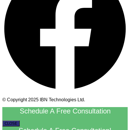
© Copyright 2025 IBN Technologies Ltd.
Schedule A Free Consultation
CLOSE