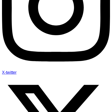
X-twitter