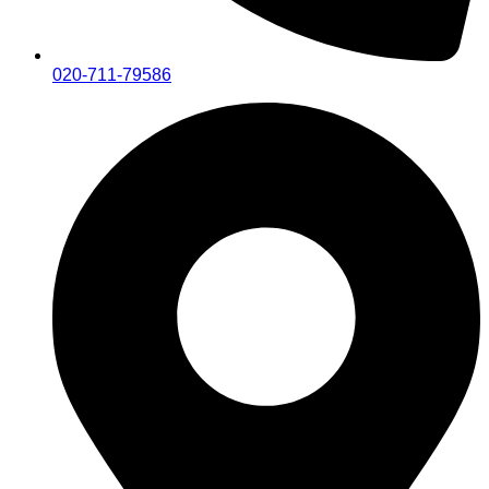
020-711-79586