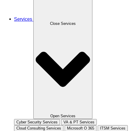
Services
Close Services
Open Services
Cyber Security Services
VA & PT Services
Cloud Consulting Services
Microsoft O 365
ITSM Services