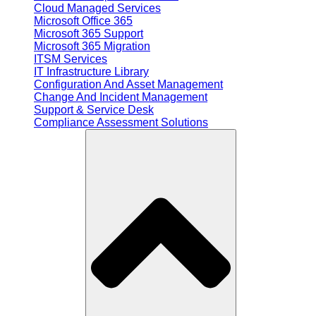
Cloud Managed Services
Microsoft Office 365
Microsoft 365 Support
Microsoft 365 Migration
ITSM Services
IT Infrastructure Library
Configuration And Asset Management
Change And Incident Management
Support & Service Desk
Compliance Assessment Solutions