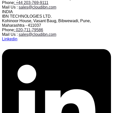
Phone
: +44 203-769-9111
Mail Us :
sales@cloudibn.com
INDIA
IBN TECHNOLOGIES LTD.
Kohinoor House, Vasant Baug, Bibwewadi, Pune,
Maharashtra - 411037
Phone
: 020-711-79586
Mail Us :
sales@cloudibn.com
Linkedin