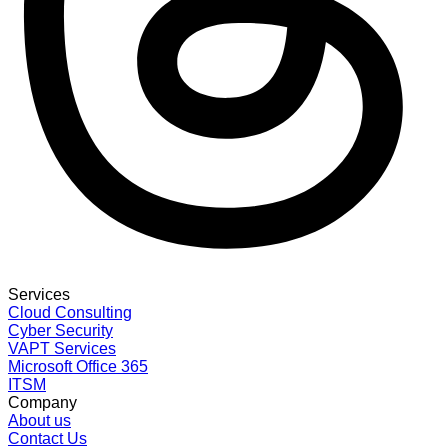
Services
Cloud Consulting
Cyber Security
VAPT Services
Microsoft Office 365
ITSM
Company
About us
Contact Us