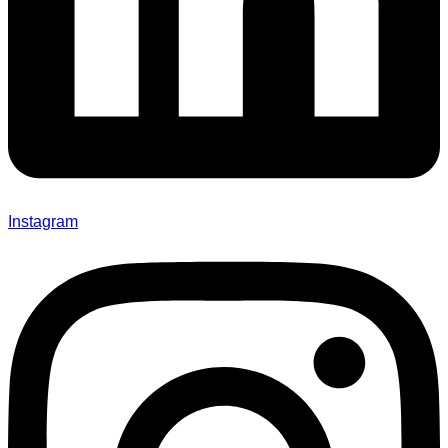
Instagram