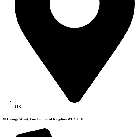
UK
30 Orange Street, London United Kingdom WC2H 7HF.