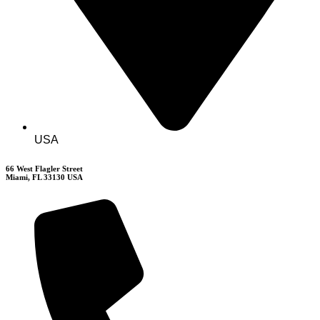
USA
66 West Flagler Street
Miami, FL 33130 USA