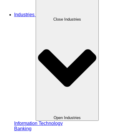
Industries
Close Industries
Open Industries
Information Technology
Banking