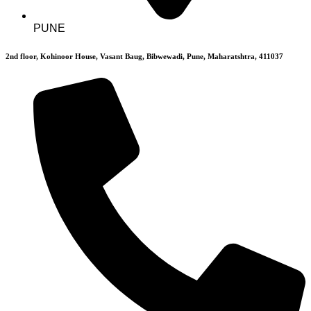
PUNE
2nd floor, Kohinoor House, Vasant Baug, Bibwewadi, Pune, Maharatshtra, 411037