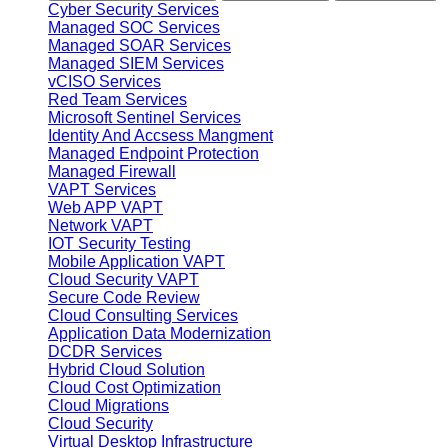
Cyber Security Services
Managed SOC Services
Managed SOAR Services
Managed SIEM Services
vCISO Services
Red Team Services
Microsoft Sentinel Services
Identity And Accsess Mangment
Managed Endpoint Protection
Managed Firewall
VAPT Services
Web APP VAPT
Network VAPT
IOT Security Testing
Mobile Application VAPT
Cloud Security VAPT
Secure Code Review
Cloud Consulting Services
Application Data Modernization
DCDR Services
Hybrid Cloud Solution
Cloud Cost Optimization
Cloud Migrations
Cloud Security
Virtual Desktop Infrastructure