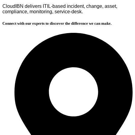
CloudIBN delivers ITIL‑based incident, change, asset,
compliance, monitoring, service‑desk.
Connect with our experts to discover the difference we can make.