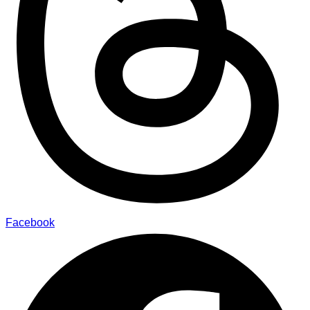
Facebook