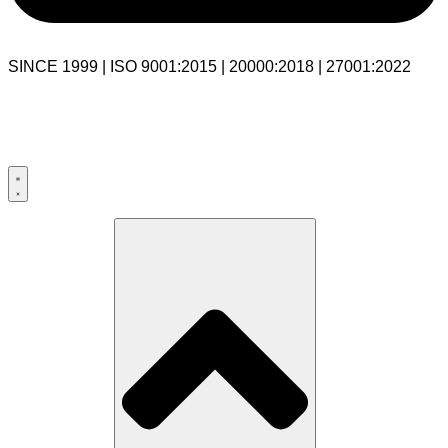
SINCE 1999 | ISO 9001:2015 | 20000:2018 | 27001:2022
USA:+1 281-544-0740
UK:+44 203-769-9111
India: 020-711-79586
sales@cloudibn.com