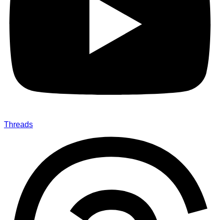
Threads