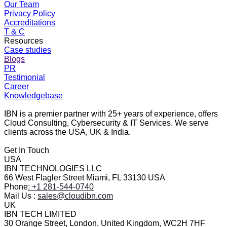
Our Team
Privacy Policy
Accreditations
T & C
Resources
Case studies
Blogs
PR
Testimonial
Career
Knowledgebase
IBN is a premier partner with 25+ years of experience, offers
Cloud Consulting, Cybersecurity & IT Services. We serve
clients across the USA, UK & India.
Get In Touch
USA
IBN TECHNOLOGIES LLC
66 West Flagler Street Miami, FL 33130 USA
Phone
: +1 281-544-0740
Mail Us :
sales@cloudibn.com
UK
IBN TECH LIMITED
30 Orange Street, London, United Kingdom, WC2H 7HF