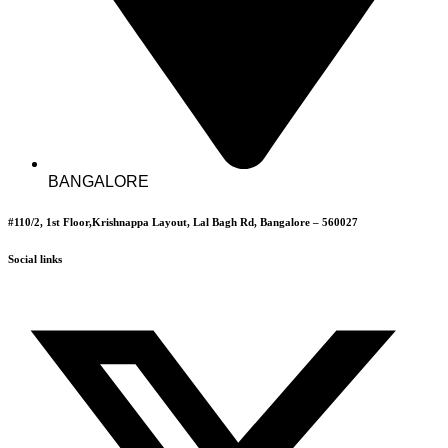
BANGALORE
#110/2, 1st Floor,Krishnappa Layout, Lal Bagh Rd, Bangalore – 560027
Social links