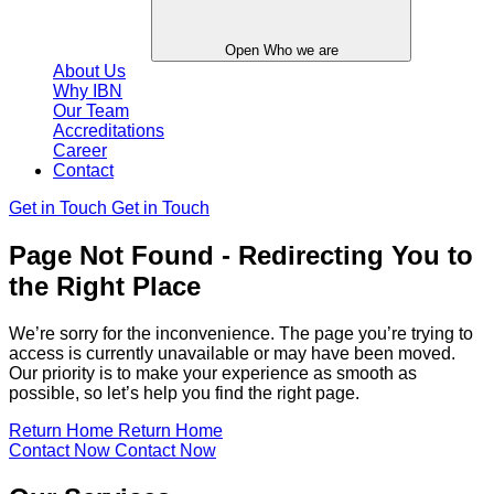
Open Who we are
About Us
Why IBN
Our Team
Accreditations
Career
Contact
Get in Touch
Get in Touch
Page Not Found - Redirecting You to
the Right Place
We’re sorry for the inconvenience. The page you’re trying to
access is currently unavailable or may have been moved.
Our priority is to make your experience as smooth as
possible, so let’s help you find the right page.
Return Home
Return Home
Contact Now
Contact Now