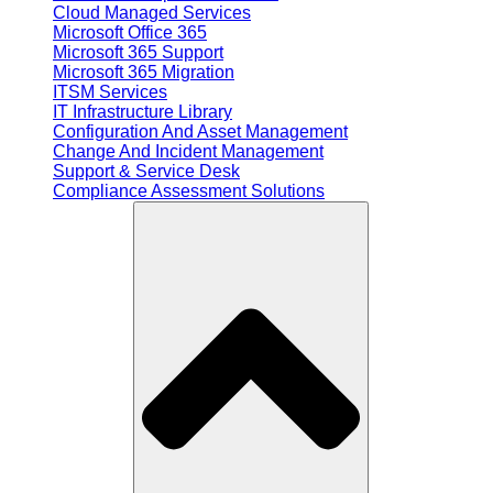
Cloud Managed Services
Microsoft Office 365
Microsoft 365 Support
Microsoft 365 Migration
ITSM Services
IT Infrastructure Library
Configuration And Asset Management
Change And Incident Management
Support & Service Desk
Compliance Assessment Solutions