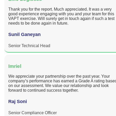
Thank you for the report. Much appreciated. It was a very
good experience engaging with you and your team for this
VAPT exercise. Will surely get in touch again if such a test
needs to be done again in future.
Sunil Ganeyan
Senior Technical Head
Imriel
We appreciate your partnership over the past year. Your
company’s performance has earned a Grade A rating base
on our assessment. We value our relationship and look
forward to continued success together.
Raj Soni
Senior Compliance Officer