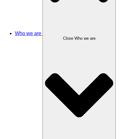
Who we are
Close Who we are