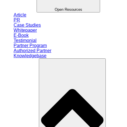
Open Resources
Article
PR
Case Studies
Whitepaper
E-Book
Testimonial
Partner Program
Authorized Partner
Knowledgebase