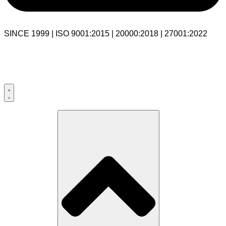
SINCE 1999 | ISO 9001:2015 | 20000:2018 | 27001:2022
USA:+1 281-544-0740
UK:+44 203-769-9111
India: 020-711-79586
sales@cloudibn.com