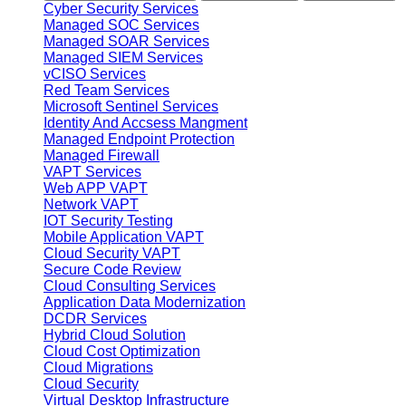
Cyber Security Services
Managed SOC Services
Managed SOAR Services
Managed SIEM Services
vCISO Services
Red Team Services
Microsoft Sentinel Services
Identity And Accsess Mangment
Managed Endpoint Protection
Managed Firewall
VAPT Services
Web APP VAPT
Network VAPT
IOT Security Testing
Mobile Application VAPT
Cloud Security VAPT
Secure Code Review
Cloud Consulting Services
Application Data Modernization
DCDR Services
Hybrid Cloud Solution
Cloud Cost Optimization
Cloud Migrations
Cloud Security
Virtual Desktop Infrastructure