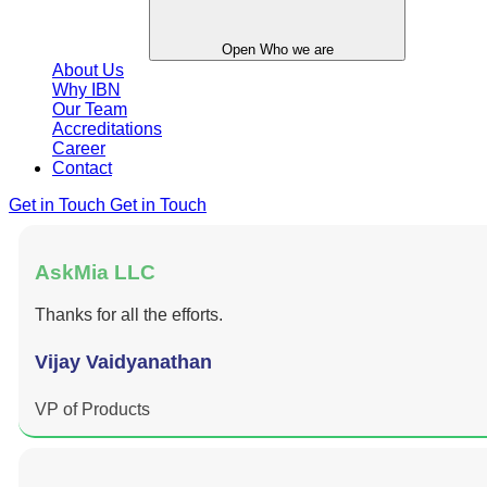
Open Who we are
About Us
Why IBN
Our Team
Accreditations
Career
Contact
Get in Touch
Get in Touch
AskMia LLC
Thanks for all the efforts.
Vijay Vaidyanathan
VP of Products