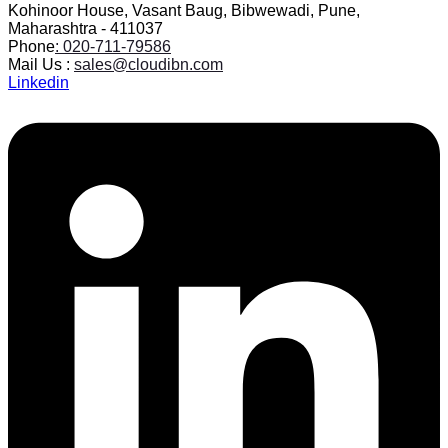
Kohinoor House, Vasant Baug, Bibwewadi, Pune,
Maharashtra - 411037
Phone
: 020-711-79586
Mail Us :
sales@cloudibn.com
Linkedin