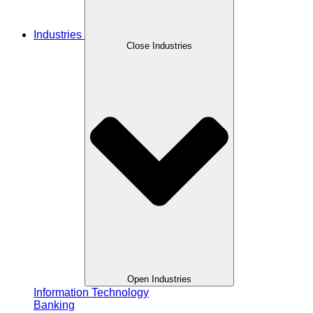
Industries
Close Industries
Open Industries
Information Technology
Banking