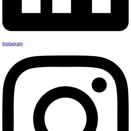
Instagram