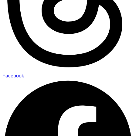
Facebook