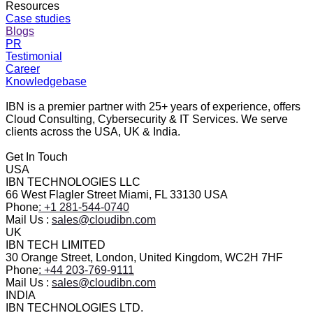
Resources
Case studies
Blogs
PR
Testimonial
Career
Knowledgebase
IBN is a premier partner with 25+ years of experience, offers
Cloud Consulting, Cybersecurity & IT Services. We serve
clients across the USA, UK & India.
Get In Touch
USA
IBN TECHNOLOGIES LLC
66 West Flagler Street Miami, FL 33130 USA
Phone
: +1 281-544-0740
Mail Us :
sales@cloudibn.com
UK
IBN TECH LIMITED
30 Orange Street, London, United Kingdom, WC2H 7HF
Phone
: +44 203-769-9111
Mail Us :
sales@cloudibn.com
INDIA
IBN TECHNOLOGIES LTD.