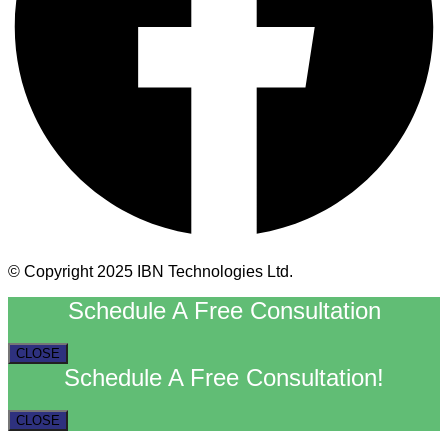
© Copyright 2025 IBN Technologies Ltd.
Schedule A Free Consultation
CLOSE
Schedule A Free Consultation!
CLOSE