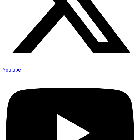
Youtube