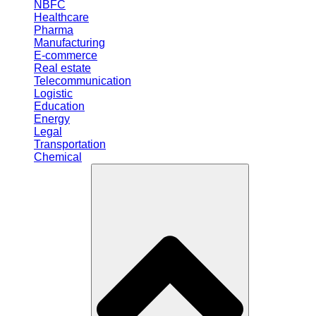
NBFC
Healthcare
Pharma
Manufacturing
E-commerce
Real estate
Telecommunication
Logistic
Education
Energy
Legal
Transportation
Chemical