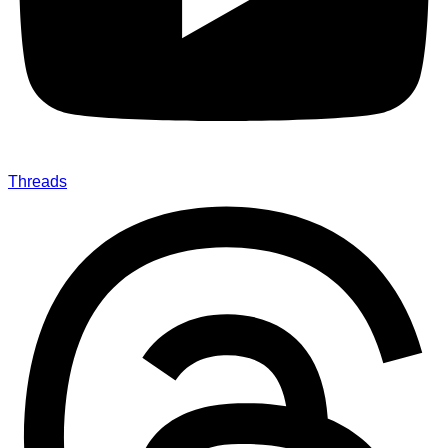
Threads