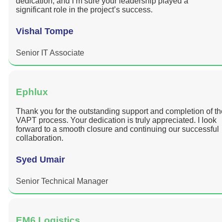
dedication, and I’m sure your leadership played a
significant role in the project’s success.
Vishal Tompe
Senior IT Associate
Ephlux
Thank you for the outstanding support and completion of th
VAPT process. Your dedication is truly appreciated. I look
forward to a smooth closure and continuing our successful
collaboration.
Syed Umair
Senior Technical Manager
EM6 Logistics