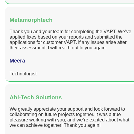
Metamorphtech
Thank you and your team for completing the VAPT. We’ve
applied fixes based on your reports and submitted the
applications for customer VAPT. If any issues arise after
their assessment, I will reach out to you again.
Meera
Technologist
Abi-Tech Solutions
We greatly appreciate your support and look forward to
collaborating on future projects together. It was a true
pleasure working with you, and we’re excited about what
we can achieve together! Thank you again!