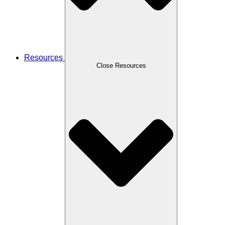
Resources
Close Resources