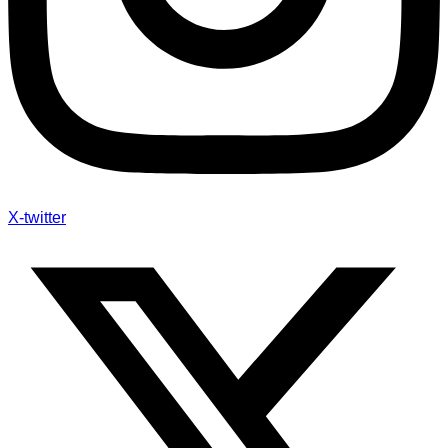
X-twitter