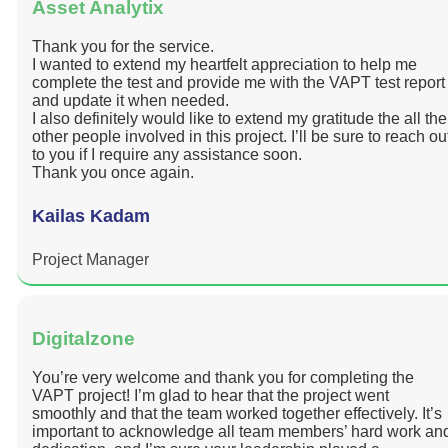
Asset Analytix
Thank you for the service.
I wanted to extend my heartfelt appreciation to help me
complete the test and provide me with the VAPT test report
and update it when needed.
I also definitely would like to extend my gratitude the all the
other people involved in this project. I’ll be sure to reach ou
to you if I require any assistance soon.
Thank you once again.
Kailas Kadam
Project Manager
Digitalzone
You’re very welcome and thank you for completing the
VAPT project! I’m glad to hear that the project went
smoothly and that the team worked together effectively. It’s
important to acknowledge all team members’ hard work an