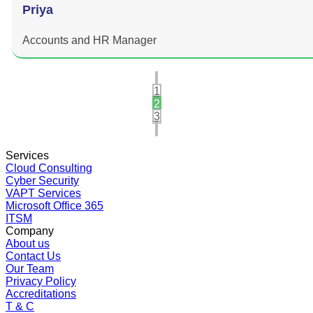
Priya
Accounts and HR Manager
1
2
3
Services
Cloud Consulting
Cyber Security
VAPT Services
Microsoft Office 365
ITSM
Company
About us
Contact Us
Our Team
Privacy Policy
Accreditations
T & C