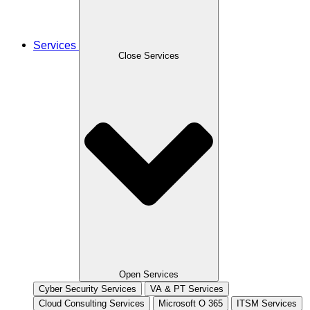
Services
Close Services
Open Services
Cyber Security Services
VA & PT Services
Cloud Consulting Services
Microsoft O 365
ITSM Services