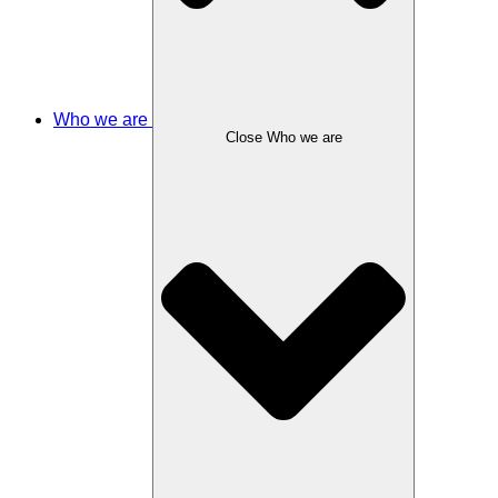
Who we are
Close Who we are