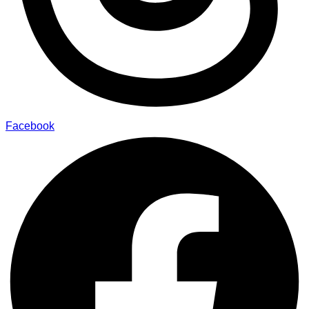
Facebook