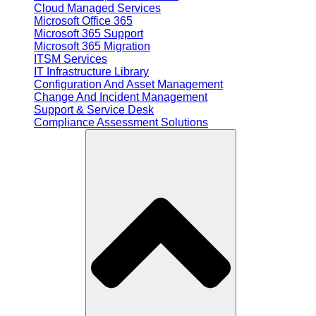
Cloud Managed Services
Microsoft Office 365
Microsoft 365 Support
Microsoft 365 Migration
ITSM Services
IT Infrastructure Library
Configuration And Asset Management
Change And Incident Management
Support & Service Desk
Compliance Assessment Solutions