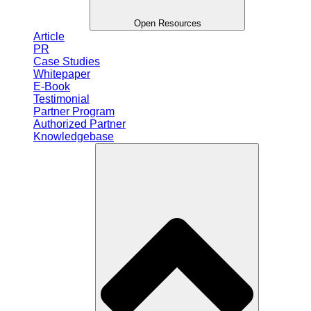
Open Resources
Article
PR
Case Studies
Whitepaper
E-Book
Testimonial
Partner Program
Authorized Partner
Knowledgebase