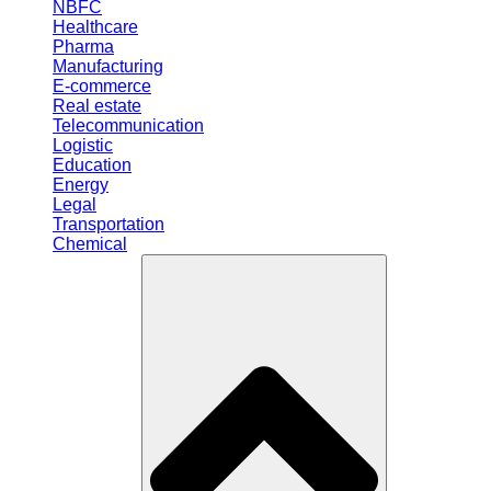
NBFC
Healthcare
Pharma
Manufacturing
E-commerce
Real estate
Telecommunication
Logistic
Education
Energy
Legal
Transportation
Chemical