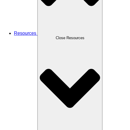
Resources
Close Resources