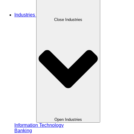
Industries
Close Industries
Open Industries
Information Technology
Banking