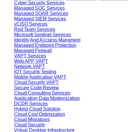
Cyber Security Services
Managed SOC Services
Managed SOAR Services
Managed SIEM Services
vCISO Services
Red Team Services
Microsoft Sentinel Services
Identity And Accsess Mangment
Managed Endpoint Protection
Managed Firewall
VAPT Services
Web APP VAPT
Network VAPT
IOT Security Testing
Mobile Application VAPT
Cloud Security VAPT
Secure Code Review
Cloud Consulting Services
Application Data Modernization
DCDR Services
Hybrid Cloud Solution
Cloud Cost Optimization
Cloud Migrations
Cloud Security
Virtual Desktop Infrastructure