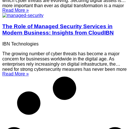
which cyber threats are evolving. Securing digital assets is
more important than ever as digital transformation is a major
Read More »
factor in business growth. This is where CloudIBN comes
into play, providing
The Role of Managed Security Services in
Modern Business: Insights from CloudIBN
IBN Technologies
The growing number of cyber threats has become a major
concern for businesses worldwide in the digital age. As
enterprises rely increasingly on digital infrastructure, the
need for strong cybersecurity measures has never been more
Read More »
critical. Managed Security Services (MSS) have emerged as
a vital component in protecting business operations from
cyber