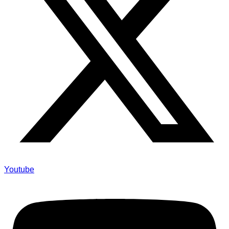
Youtube