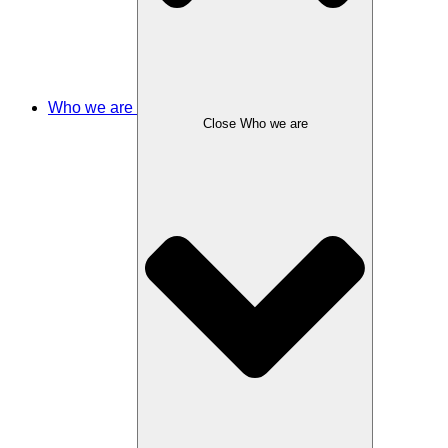
Who we are
Close Who we are