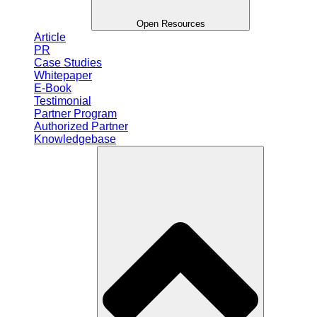
Open Resources
Article
PR
Case Studies
Whitepaper
E-Book
Testimonial
Partner Program
Authorized Partner
Knowledgebase