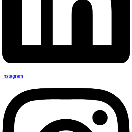
Instagram