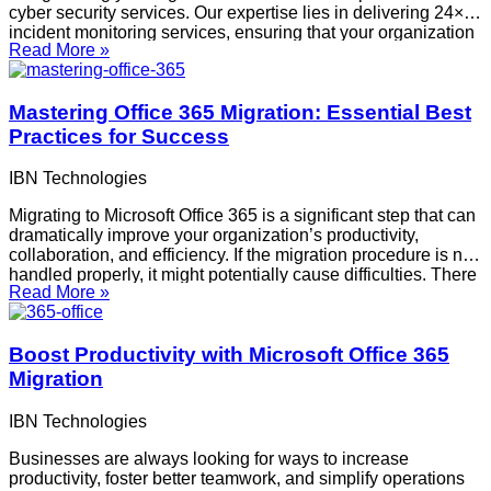
cyber security services. Our expertise lies in delivering 24×7
incident monitoring services, ensuring that your organization
Read More »
remains protected against potential threats around the clock.
Our approach includes VAPT audits, security gap
implementation, and providing
Mastering Office 365 Migration: Essential Best
Practices for Success
IBN Technologies
Migrating to Microsoft Office 365 is a significant step that can
dramatically improve your organization’s productivity,
collaboration, and efficiency. If the migration procedure is not
handled properly, it might potentially cause difficulties. There
Read More »
are several things to think about, ranging from problems with
data integrity to barriers to user acceptance.
Boost Productivity with Microsoft Office 365
Migration
IBN Technologies
Businesses are always looking for ways to increase
productivity, foster better teamwork, and simplify operations