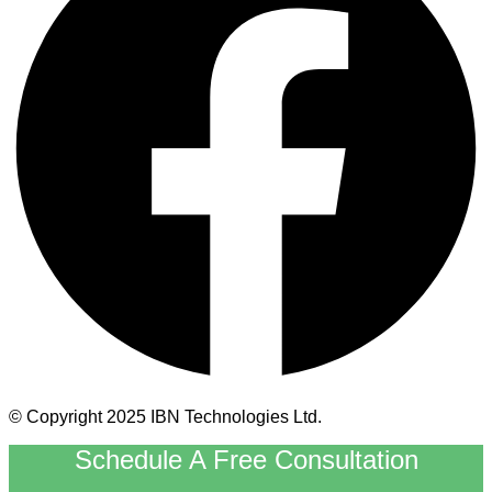
© Copyright 2025 IBN Technologies Ltd.
Schedule A Free Consultation