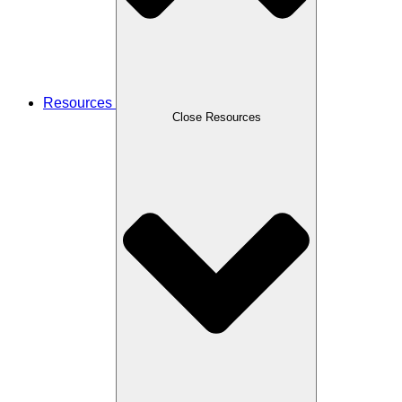
Resources
Close Resources