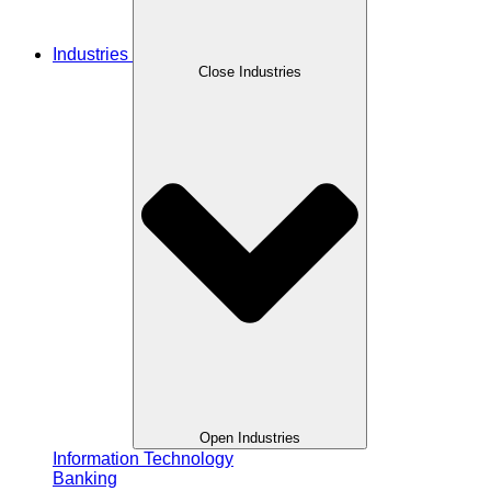
Industries
Close Industries
Open Industries
Information Technology
Banking