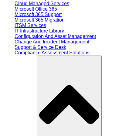
Cloud Managed Services
Microsoft Office 365
Microsoft 365 Support
Microsoft 365 Migration
ITSM Services
IT Infrastructure Library
Configuration And Asset Management
Change And Incident Management
Support & Service Desk
Compliance Assessment Solutions