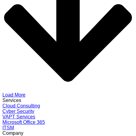
Load More
Services
Cloud Consulting
Cyber Security
VAPT Services
Microsoft Office 365
ITSM
Company