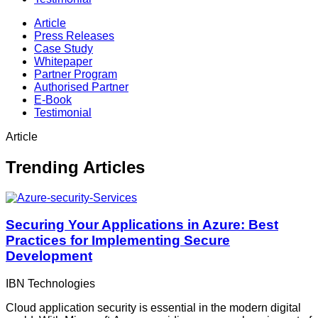
Article
Press Releases
Case Study
Whitepaper
Partner Program
Authorised Partner
E-Book
Testimonial
Article
Trending Articles
Securing Your Applications in Azure: Best
Practices for Implementing Secure
Development
IBN Technologies
Cloud application security is essential in the modern digital