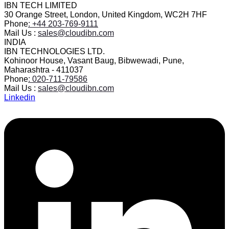
IBN TECH LIMITED
30 Orange Street, London, United Kingdom, WC2H 7HF
Phone
: +44 203-769-9111
Mail Us :
sales@cloudibn.com
INDIA
IBN TECHNOLOGIES LTD.
Kohinoor House, Vasant Baug, Bibwewadi, Pune,
Maharashtra - 411037
Phone
: 020-711-79586
Mail Us :
sales@cloudibn.com
Linkedin