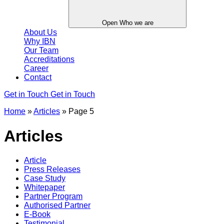
Open Who we are
About Us
Why IBN
Our Team
Accreditations
Career
Contact
Get in Touch
Get in Touch
Home
»
Articles
»
Page 5
Articles
Article
Press Releases
Case Study
Whitepaper
Partner Program
Authorised Partner
E-Book
Testimonial