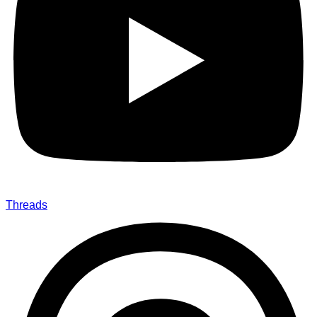
Threads