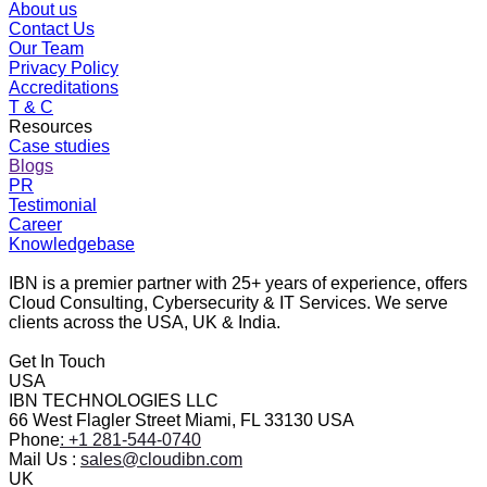
About us
Contact Us
Our Team
Privacy Policy
Accreditations
T & C
Resources
Case studies
Blogs
PR
Testimonial
Career
Knowledgebase
IBN is a premier partner with 25+ years of experience, offers
Cloud Consulting, Cybersecurity & IT Services. We serve
clients across the USA, UK & India.
Get In Touch
USA
IBN TECHNOLOGIES LLC
66 West Flagler Street Miami, FL 33130 USA
Phone
: +1 281-544-0740
Mail Us :
sales@cloudibn.com
UK