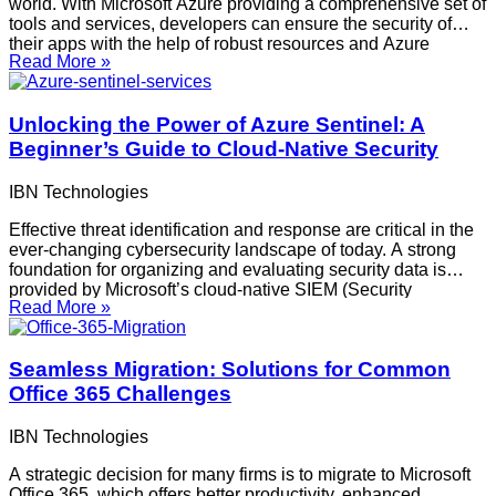
world. With Microsoft Azure providing a comprehensive set of
tools and services, developers can ensure the security of
their apps with the help of robust resources and Azure
Read More »
Security Services. Adopting secure development techniques
in Azure strengthens your cloud infrastructure overall and
Unlocking the Power of Azure Sentinel: A
Beginner’s Guide to Cloud-Native Security
IBN Technologies
Effective threat identification and response are critical in the
ever-changing cybersecurity landscape of today. A strong
foundation for organizing and evaluating security data is
provided by Microsoft’s cloud-native SIEM (Security
Read More »
Information and Event Management) product, Azure Sentinel.
This comprehensive guide offers step-by-step setup
instructions and a detailed tour of Azure
Seamless Migration: Solutions for Common
Office 365 Challenges
IBN Technologies
A strategic decision for many firms is to migrate to Microsoft
Office 365, which offers better productivity, enhanced