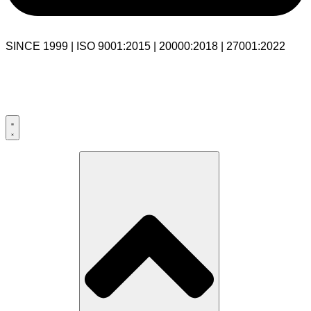
SINCE 1999 | ISO 9001:2015 | 20000:2018 | 27001:2022
USA:+1 281-544-0740
UK:+44 203-769-9111
India: 020-711-79586
sales@cloudibn.com