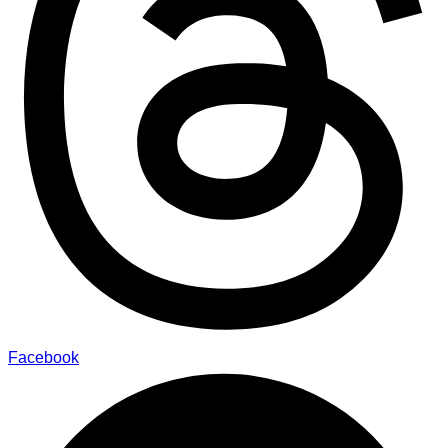
Facebook