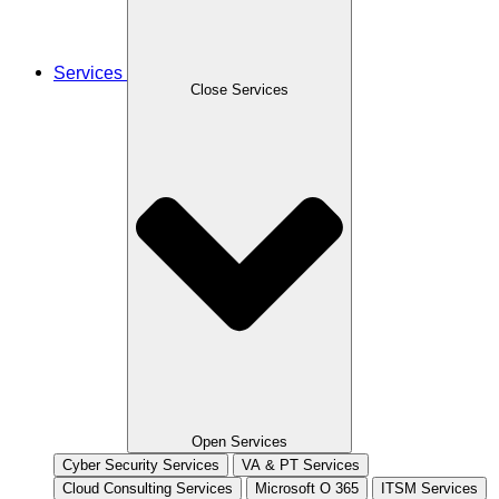
Services
Close Services
Open Services
Cyber Security Services
VA & PT Services
Cloud Consulting Services
Microsoft O 365
ITSM Services