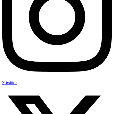
X-twitter