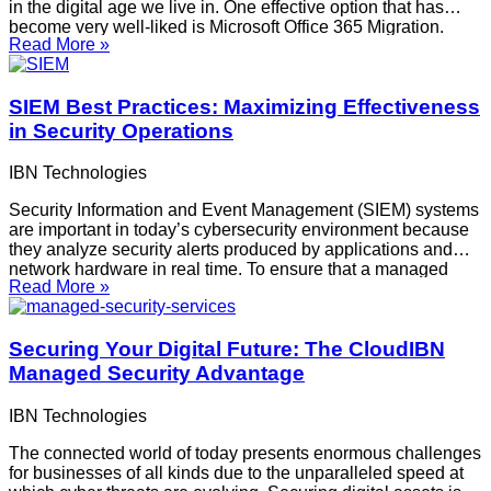
in the digital age we live in. One effective option that has
become very well-liked is Microsoft Office 365 Migration.
Read More »
There are several advantages to moving to Office 365 that
can change how your company operates.
SIEM Best Practices: Maximizing Effectiveness
in Security Operations
IBN Technologies
Security Information and Event Management (SIEM) systems
are important in today’s cybersecurity environment because
they analyze security alerts produced by applications and
network hardware in real time. To ensure that a managed
Read More »
SIEM service is effective in identifying and responding to
threats, implementation and maintenance must be carefully
planned and adhered to.
Securing Your Digital Future: The CloudIBN
Managed Security Advantage
IBN Technologies
The connected world of today presents enormous challenges
for businesses of all kinds due to the unparalleled speed at