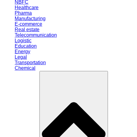
NBFC
Healthcare
Pharma
Manufacturing
E-commerce
Real estate
Telecommunication
Logistic
Education
Energy
Legal
Transportation
Chemical