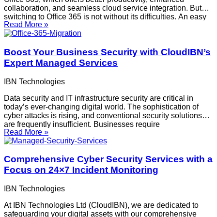
collaboration, and seamless cloud service integration. But
switching to Office 365 is not without its difficulties. An easy
Read More »
transition can be ensured by being aware of these
challenges and how to overcome
Boost Your Business Security with CloudIBN’s
Expert Managed Services
IBN Technologies
Data security and IT infrastructure security are critical in
today’s ever-changing digital world. The sophistication of
cyber attacks is rising, and conventional security solutions
are frequently insufficient. Businesses require
Read More »
extensive, expert-managed services to keep ahead of these
dangers. Being a pioneer in this domain, CloudIBN provides
unmatched security and comfort. This is
Comprehensive Cyber Security Services with a
Focus on 24×7 Incident Monitoring
IBN Technologies
At IBN Technologies Ltd (CloudIBN), we are dedicated to
safeguarding your digital assets with our comprehensive